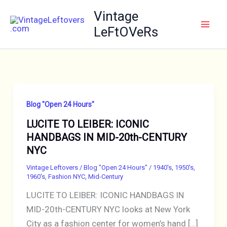
Skip
Vintage
to
LeFtOVeRs
content
Blog "Open 24 Hours"
LUCITE TO LEIBER: ICONIC
HANDBAGS IN MID-20th-CENTURY
NYC
Vintage Leftovers
/
Blog "Open 24 Hours"
/
1940's
,
1950's
,
1960's
,
Fashion NYC
,
Mid-Century
LUCITE TO LEIBER: ICONIC HANDBAGS IN
MID-20th-CENTURY NYC looks at New York
City as a fashion center for women’s hand […]