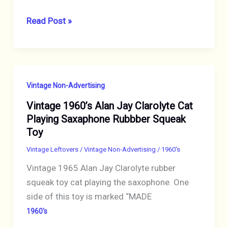
COCA-
Read Post »
COLA
1961
ADVENTURES
OF
Vintage Non-Advertising
OZZIE
Vintage 1960’s Alan Jay Clarolyte Cat
&
Playing Saxaphone Rubbber Squeak
HARRIET
Toy
NATIONAL
GEOGRAPHIC
Vintage Leftovers
/
Vintage Non-Advertising
/
1960's
AD
Vintage 1965 Alan Jay Clarolyte rubber
squeak toy cat playing the saxophone. One
side of this toy is marked “MADE
1960's