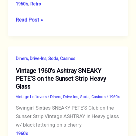
,
1960's
Retro
VINTAGE
Read Post »
SIESTA
WARE
AMBER
BEER
Diners, Drive-Ins, Soda, Casinos
STEIN
Vintage 1960’s Ashtray SNEAKY
MUG
PETE’S on the Sunset Strip Heavy
SET
Glass
OF
SIX
Vintage Leftovers
/
Diners, Drive-Ins, Soda, Casinos
/
1960's
(6)
Swingin’ Sixties SNEAKY PETE’S Club on the
GLASSES
Sunset Strip Vintage ASHTRAY in Heavy glass
WOODEN
w/ black lettering on a cherry
HANDLE
1960's