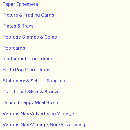
Paper Ephemera
Picture & Trading Cards
Plates & Trays
Postage Stamps & Coins
Postcards
Restaurant Promotions
Soda Pop Promotions
Stationery & School Supplies
Traditional Silver & Bronze
Unused Happy Meal Boxes
Various Non-Advertising Vintage
Various Non-Vintage, Non-Advertising