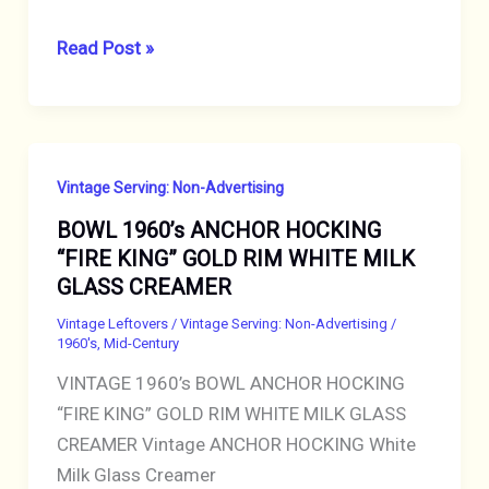
VINTAGE
Read Post »
ASHTRAY
SIXTIES
LAS
VEGAS,
Vintage Serving: Non-Advertising
NEVADA
BOWL 1960’s ANCHOR HOCKING
THUNDERBIRD
“FIRE KING” GOLD RIM WHITE MILK
HOTEL
GLASS CREAMER
CASINO
ADVERTISING
Vintage Leftovers
/
Vintage Serving: Non-Advertising
/
1960's
,
Mid-Century
VINTAGE 1960’s BOWL ANCHOR HOCKING
“FIRE KING” GOLD RIM WHITE MILK GLASS
CREAMER Vintage ANCHOR HOCKING White
Milk Glass Creamer