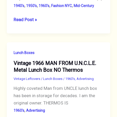
,
,
,
,
1940's
1950's
1960's
Fashion NYC
Mid-Century
LUCITE
Read Post »
TO
LEIBER:
ICONIC
HANDBAGS
Lunch Boxes
IN
Vintage 1966 MAN FROM U.N.C.L.E.
MID-
Metal Lunch Box NO Thermos
20th-
CENTURY
Vintage Leftovers
/
Lunch Boxes
/
1960's
,
Advertising
NYC
Highly coveted Man from UNCLE lunch box
has been in storage for decades. I am the
original owner. THERMOS IS
,
1960's
Advertising