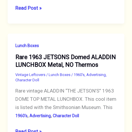
Vintage
Read Post »
1966
MAN
FROM
U.N.C.L.E.
Lunch Boxes
Metal
Rare 1963 JETSONS Domed ALADDIN
Lunch
LUNCHBOX Metal, NO Thermos
Box
NO
Vintage Leftovers
/
Lunch Boxes
/
1960's
,
Advertising
,
Character Doll
Thermos
Rare vintage ALADDIN “THE JETSON’S” 1963
DOME TOP METAL LUNCHBOX. This cool item
is listed with the Smithsonian Museum. This
,
,
1960's
Advertising
Character Doll
Rare
Read Post »