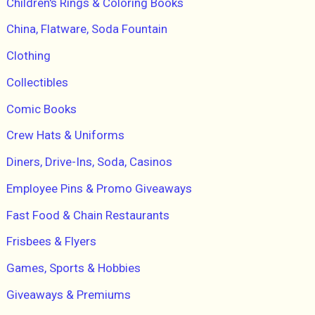
Children's Rings & Coloring Books
China, Flatware, Soda Fountain
Clothing
Collectibles
Comic Books
Crew Hats & Uniforms
Diners, Drive-Ins, Soda, Casinos
Employee Pins & Promo Giveaways
Fast Food & Chain Restaurants
Frisbees & Flyers
Games, Sports & Hobbies
Giveaways & Premiums