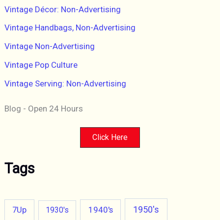
Vintage Décor: Non-Advertising
Vintage Handbags, Non-Advertising
Vintage Non-Advertising
Vintage Pop Culture
Vintage Serving: Non-Advertising
Blog - Open 24 Hours
Click Here
Tags
1950's
7Up
1940's
1930's