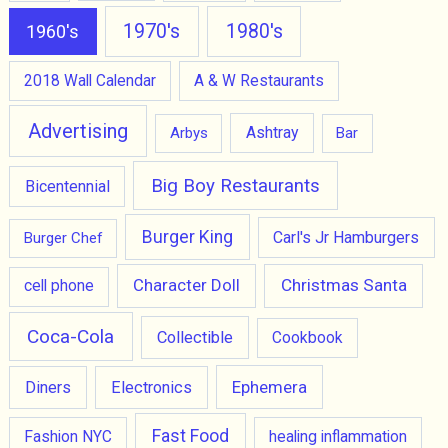
1970's
1980's
1960's
2018 Wall Calendar
A & W Restaurants
Advertising
Ashtray
Arbys
Bar
Big Boy Restaurants
Bicentennial
Burger King
Carl's Jr Hamburgers
Burger Chef
Character Doll
Christmas Santa
cell phone
Coca-Cola
Collectible
Cookbook
Ephemera
Diners
Electronics
Fast Food
Fashion NYC
healing inflammation