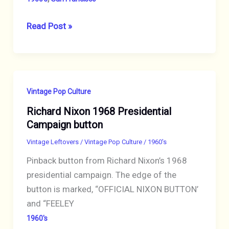
Mouse
Read Post »
&
Kelley
1990’s
T-
Vintage Pop Culture
Shirt,
Richard Nixon 1968 Presidential
Jack
Campaign button
Cassidy
signed,
Vintage Leftovers
/
Vintage Pop Culture
/
1960's
Mouse
Pinback button from Richard Nixon’s 1968
&
presidential campaign. The edge of the
Kelley
button is marked, “OFFICIAL NIXON BUTTON’
designed
and “FEELEY
1960's