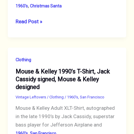
,
1960's
Christmas Santa
Peanuts
Read Post »
“Snoopy”
1958,
1966
Japanese
Clothing
Christmas
Mouse & Kelley 1990’s T-Shirt, Jack
Ornament
Cassidy signed, Mouse & Kelley
Fine
designed
Porcelain
Vintage
Vintage Leftovers
/
Clothing
/
1960's
,
San Francisco
Rare
Mouse & Kelley Adult XLT-Shirt, autographed
in the late 1990’s by Jack Cassidy, superstar
bass player for Jefferson Airplane and
,
1960's
San Francisco