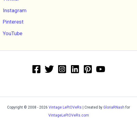
Instagram
Pinterest
YouTube
Copyright © 2008 - 2026
Vintage LeFtOVeRs
| Created by
GloriaRNash
for
VintageLeFtOVeRs.com