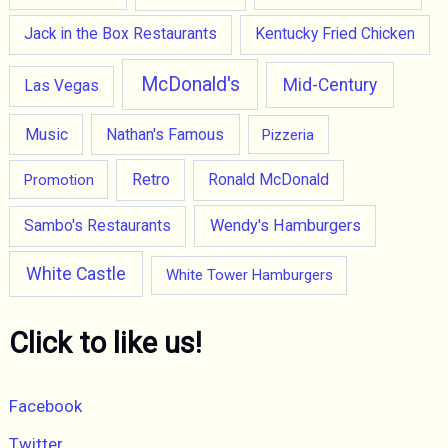
Jack in the Box Restaurants
Kentucky Fried Chicken
McDonald's
Mid-Century
Las Vegas
Music
Nathan's Famous
Pizzeria
Retro
Promotion
Ronald McDonald
Wendy's Hamburgers
Sambo's Restaurants
White Castle
White Tower Hamburgers
Click to like us!
Facebook
Twitter