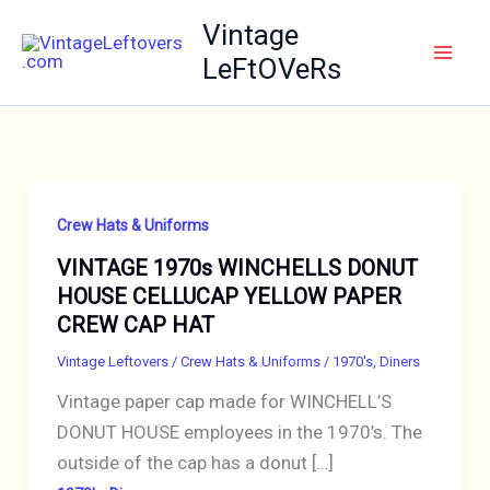
Skip
Vintage
to
LeFtOVeRs
content
Crew Hats & Uniforms
VINTAGE 1970s WINCHELLS DONUT
HOUSE CELLUCAP YELLOW PAPER
CREW CAP HAT
Vintage Leftovers
/
Crew Hats & Uniforms
/
1970's
,
Diners
Vintage paper cap made for WINCHELL’S
DONUT HOUSE employees in the 1970’s. The
outside of the cap has a donut […]