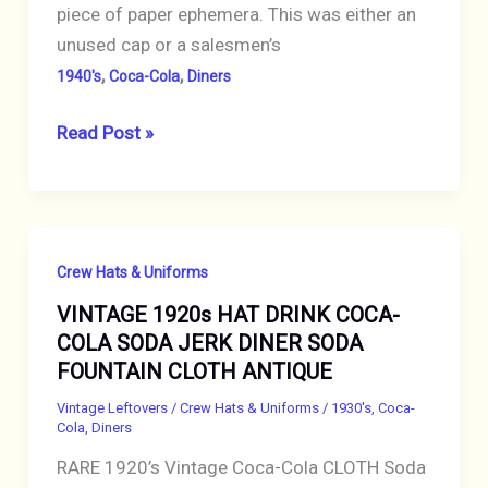
piece of paper ephemera. This was either an
unused cap or a salesmen’s
,
,
1940's
Coca-Cola
Diners
VINTAGE
Read Post »
1940s
HAT
DRINK
COCA-
Crew Hats & Uniforms
COLA
VINTAGE 1920s HAT DRINK COCA-
SODA
COLA SODA JERK DINER SODA
JERK
FOUNTAIN CLOTH ANTIQUE
PAPER
CAP
Vintage Leftovers
/
Crew Hats & Uniforms
/
1930's
,
Coca-
Cola
,
Diners
Paperlynen
RARE 1920’s Vintage Coca-Cola CLOTH Soda
OHIO