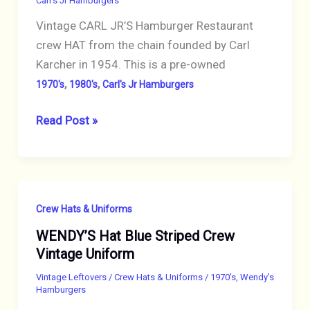
Carl's Jr Hamburgers
CREW
Vintage CARL JR’S Hamburger Restaurant
crew HAT from the chain founded by Carl
Karcher in 1954. This is a pre-owned
,
,
1970's
1980's
Carl's Jr Hamburgers
VINTAGE
Read Post »
CARLS
JR
RESTAURANT
CAP
Crew Hats & Uniforms
HAT
WENDY’S Hat Blue Striped Crew
CREW
Vintage Uniform
MESH
BROWN
Vintage Leftovers
/
Crew Hats & Uniforms
/
1970's
,
Wendy's
Hamburgers
COLORFUL