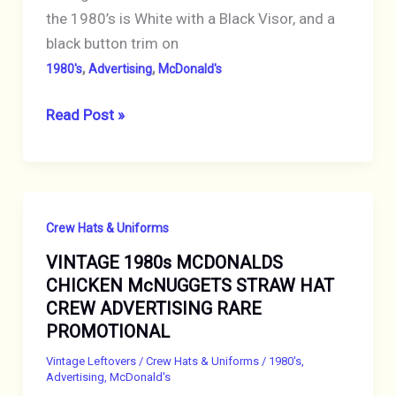
the 1980’s is White with a Black Visor, and a
black button trim on
,
,
1980's
Advertising
McDonald's
VINTAGE
Read Post »
1980s
MCDONALDS
CREW
CAP
Crew Hats & Uniforms
White
VINTAGE 1980s MCDONALDS
HAT
CHICKEN McNUGGETS STRAW HAT
PINBACK
CREW ADVERTISING RARE
Button
PROMOTIONAL
Black
Visor
Vintage Leftovers
/
Crew Hats & Uniforms
/
1980's
,
Advertising
,
McDonald's