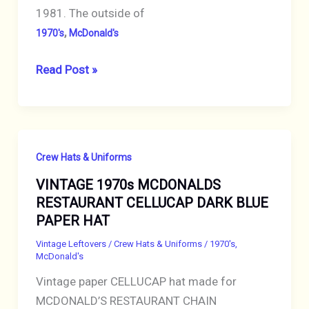
1981. The outside of
,
1970's
McDonald's
VINTAGE
Read Post »
1970s
MCDONALDS
RESTAURANT
CELLUCAP
Crew Hats & Uniforms
BROWN
VINTAGE 1970s MCDONALDS
PAPER
RESTAURANT CELLUCAP DARK BLUE
HAT
PAPER HAT
Vintage Leftovers
/
Crew Hats & Uniforms
/
1970's
,
McDonald's
Vintage paper CELLUCAP hat made for
MCDONALD’S RESTAURANT CHAIN