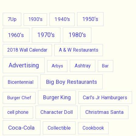
1950's
7Up
1940's
1930's
1970's
1980's
1960's
2018 Wall Calendar
A & W Restaurants
Advertising
Ashtray
Arbys
Bar
Big Boy Restaurants
Bicentennial
Burger King
Carl's Jr Hamburgers
Burger Chef
Character Doll
Christmas Santa
cell phone
Coca-Cola
Collectible
Cookbook