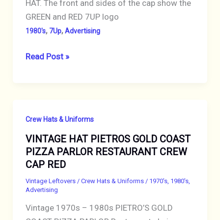
HAT. The front and sides of the cap show the
ANTIQUE
GREEN and RED 7UP logo
,
,
1980's
7Up
Advertising
1980s
Read Post »
VINTAGE
7UP
HAT
ADVERTISING
Crew Hats & Uniforms
HAT
VINTAGE HAT PIETROS GOLD COAST
CAP
PIZZA PARLOR RESTAURANT CREW
WHITE
CAP RED
with
7UP
Vintage Leftovers
/
Crew Hats & Uniforms
/
1970's
,
1980's
,
Advertising
LOGO
Vintage 1970s – 1980s PIETRO’S GOLD