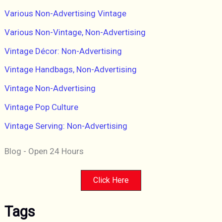
Various Non-Advertising Vintage
Various Non-Vintage, Non-Advertising
Vintage Décor: Non-Advertising
Vintage Handbags, Non-Advertising
Vintage Non-Advertising
Vintage Pop Culture
Vintage Serving: Non-Advertising
Blog - Open 24 Hours
Click Here
Tags