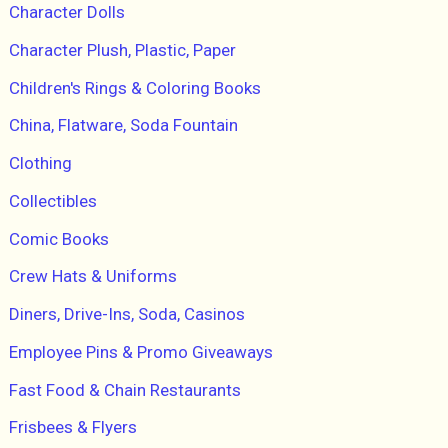
Character Dolls
Character Plush, Plastic, Paper
Children's Rings & Coloring Books
China, Flatware, Soda Fountain
Clothing
Collectibles
Comic Books
Crew Hats & Uniforms
Diners, Drive-Ins, Soda, Casinos
Employee Pins & Promo Giveaways
Fast Food & Chain Restaurants
Frisbees & Flyers