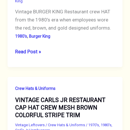
King
PROMOTIONAL
Vintage BURGER KING Restaurant crew HAT
from the 1980’s era when employees wore
the red, brown, and gold designed uniforms.
,
1980's
Burger King
VINTAGE
Read Post »
1980s
BURGER
KING
EMPLOYEE
Crew Hats & Uniforms
CAP
VINTAGE CARLS JR RESTAURANT
HAT
CAP HAT CREW MESH BROWN
Red
COLORFUL STRIPE TRIM
Snapback
Mesh
Vintage Leftovers
/
Crew Hats & Uniforms
/
1970's
,
1980's
,