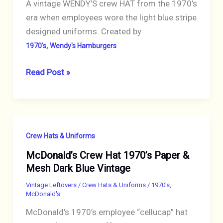
STRIPE
A vintage WENDY’S crew HAT from the 1970’s
TRIM
era when employees wore the light blue stripe
designed uniforms. Created by
,
1970's
Wendy's Hamburgers
WENDY’S
Read Post »
Hat
Blue
Striped
Crew
Crew Hats & Uniforms
Vintage
McDonald’s Crew Hat 1970’s Paper &
Uniform
Mesh Dark Blue Vintage
Vintage Leftovers
/
Crew Hats & Uniforms
/
1970's
,
McDonald's
McDonald’s 1970’s employee “cellucap” hat