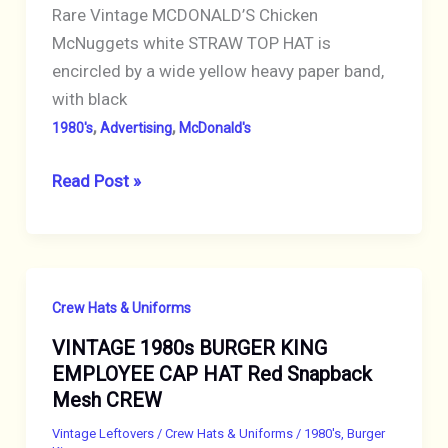
Rare Vintage MCDONALD’S Chicken
McNuggets white STRAW TOP HAT is
encircled by a wide yellow heavy paper band,
with black
,
,
1980's
Advertising
McDonald's
VINTAGE
Read Post »
1980s
MCDONALDS
CHICKEN
McNUGGETS
Crew Hats & Uniforms
STRAW
VINTAGE 1980s BURGER KING
HAT
EMPLOYEE CAP HAT Red Snapback
CREW
Mesh CREW
ADVERTISING
RARE
Vintage Leftovers
/
Crew Hats & Uniforms
/
1980's
,
Burger