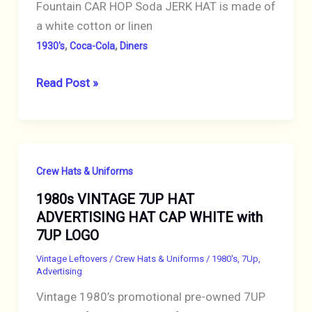
Fountain CAR HOP Soda JERK HAT is made of
a white cotton or linen
,
,
1930's
Coca-Cola
Diners
VINTAGE
Read Post »
1920s
HAT
DRINK
COCA-
Crew Hats & Uniforms
COLA
1980s VINTAGE 7UP HAT
SODA
ADVERTISING HAT CAP WHITE with
JERK
7UP LOGO
DINER
SODA
Vintage Leftovers
/
Crew Hats & Uniforms
/
1980's
,
7Up
,
Advertising
FOUNTAIN
Vintage 1980’s promotional pre-owned 7UP
CLOTH