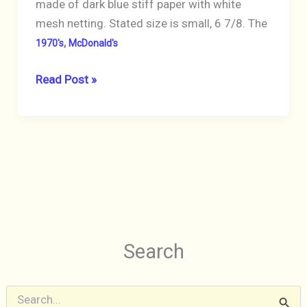
made of dark blue stiff paper with white
mesh netting. Stated size is small, 6 7/8. The
,
1970's
McDonald's
McDonald’s
Read Post »
Crew
Hat
1970’s
Paper
&
Mesh
Dark
Blue
Search
Vintage
S
e