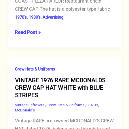
COAST PIZZA PARLOR Restaurant chain
CREW CAP. The hat is a polyester type fabric
,
,
1970's
1980's
Advertising
VINTAGE
Read Post »
HAT
PIETROS
GOLD
COAST
Crew Hats & Uniforms
PIZZA
VINTAGE 1976 RARE MCDONALDS
PARLOR
CREW CAP HAT WHITE with BLUE
RESTAURANT
STRIPES
CREW
CAP
Vintage Leftovers
/
Crew Hats & Uniforms
/
1970's
,
McDonald's
RED
Vintage RARE pre-owned MCDONALD’S CREW
HAT, dated 1976, belonging to the white and