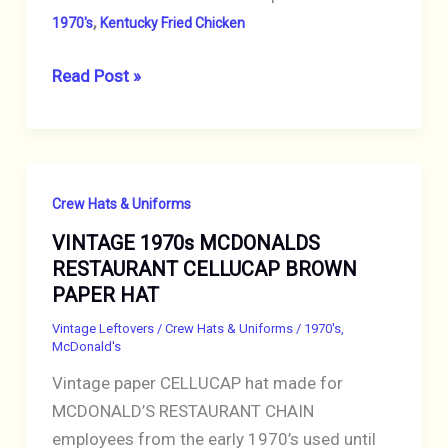
,
1970's
Kentucky Fried Chicken
VINTAGE
Read Post »
1970s
HAT
KENTUCKY
FRIED
Crew Hats & Uniforms
CHICKEN
VINTAGE 1970s MCDONALDS
RESTAURANT
RESTAURANT CELLUCAP BROWN
CELLUCAP
PAPER HAT
BROWN
PAPER
Vintage Leftovers
/
Crew Hats & Uniforms
/
1970's
,
McDonald's
CREW
Vintage paper CELLUCAP hat made for
CAP
MCDONALD’S RESTAURANT CHAIN
employees from the early 1970’s used until