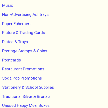
Music
Non-Advertising Ashtrays
Paper Ephemera
Picture & Trading Cards
Plates & Trays
Postage Stamps & Coins
Postcards
Restaurant Promotions
Soda Pop Promotions
Stationery & School Supplies
Traditional Silver & Bronze
Unused Happy Meal Boxes