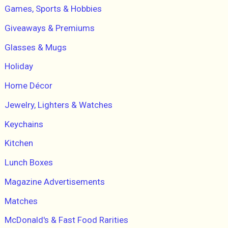
Games, Sports & Hobbies
Giveaways & Premiums
Glasses & Mugs
Holiday
Home Décor
Jewelry, Lighters & Watches
Keychains
Kitchen
Lunch Boxes
Magazine Advertisements
Matches
McDonald's & Fast Food Rarities