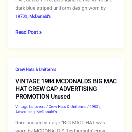
dark blue striped uniform design worn by
,
1970's
McDonald's
VINTAGE
Read Post »
1976
RARE
MCDONALDS
CREW
Crew Hats & Uniforms
CAP
VINTAGE 1984 MCDONALDS BIG MAC
HAT
HAT CREW CAP ADVERTISING
WHITE
PROMOTION Unused
with
BLUE
Vintage Leftovers
/
Crew Hats & Uniforms
/
1980's
,
Advertising
,
McDonald's
STRIPES
Rare unused vintage “BIG MAC” HAT was
worn by MCDONALD’S Restaurants’ crew