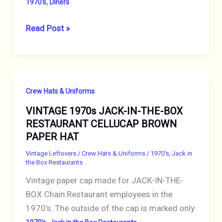
,
1970's
Diners
VINTAGE
Read Post »
1970s
WINCHELLS
DONUT
HOUSE
Crew Hats & Uniforms
CELLUCAP
VINTAGE 1970s JACK-IN-THE-BOX
YELLOW
RESTAURANT CELLUCAP BROWN
PAPER
PAPER HAT
CREW
CAP
Vintage Leftovers
/
Crew Hats & Uniforms
/
1970's
,
Jack in
the Box Restaurants
HAT
Vintage paper cap made for JACK-IN-THE-
BOX Chain Restaurant employees in the
1970’s. The outside of the cap is marked only
,