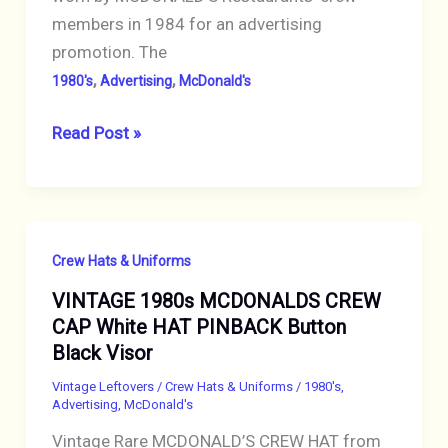
members in 1984 for an advertising
promotion. The
,
,
1980's
Advertising
McDonald's
VINTAGE
Read Post »
1984
MCDONALDS
BIG
MAC
Crew Hats & Uniforms
HAT
VINTAGE 1980s MCDONALDS CREW
CREW
CAP White HAT PINBACK Button
CAP
Black Visor
ADVERTISING
PROMOTION
Vintage Leftovers
/
Crew Hats & Uniforms
/
1980's
,
Advertising
,
McDonald's
Unused
Vintage Rare MCDONALD’S CREW HAT from