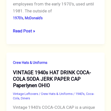
employees from the early 1970’s, used until
1981. The outside of
,
1970's
McDonald's
VINTAGE
Read Post »
1970s
MCDONALDS
RESTAURANT
CELLUCAP
Crew Hats & Uniforms
DARK
VINTAGE 1940s HAT DRINK COCA-
BLUE
COLA SODA JERK PAPER CAP
PAPER
Paperlynen OHIO
HAT
Vintage Leftovers
/
Crew Hats & Uniforms
/
1940's
,
Coca-
Cola
,
Diners
Vintage 1940’s COCA-COLA CAP is a unique