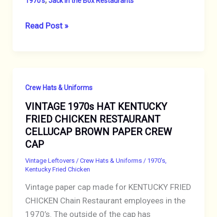
1970's
Jack in the Box Restaurants
VINTAGE
Read Post »
1970s
JACK-
IN-
THE-
Crew Hats & Uniforms
BOX
VINTAGE 1970s HAT KENTUCKY
RESTAURANT
FRIED CHICKEN RESTAURANT
CELLUCAP
CELLUCAP BROWN PAPER CREW
BROWN
CAP
PAPER
HAT
Vintage Leftovers
/
Crew Hats & Uniforms
/
1970's
,
Kentucky Fried Chicken
Vintage paper cap made for KENTUCKY FRIED
CHICKEN Chain Restaurant employees in the
1970’s. The outside of the cap has