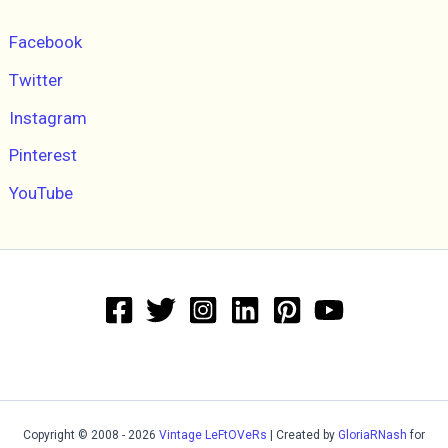
Facebook
Twitter
Instagram
Pinterest
YouTube
Copyright © 2008 - 2026
Vintage LeFtOVeRs
| Created by
GloriaRNash
for