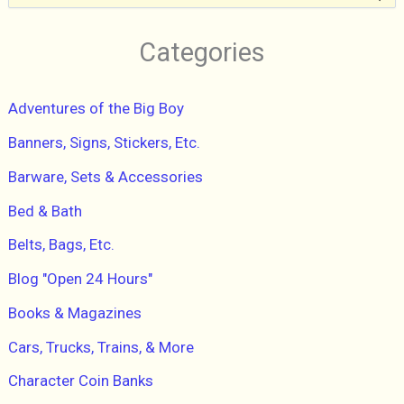
a
r
Categories
c
h
f
Adventures of the Big Boy
o
r
Banners, Signs, Stickers, Etc.
:
Barware, Sets & Accessories
Bed & Bath
Belts, Bags, Etc.
Blog "Open 24 Hours"
Books & Magazines
Cars, Trucks, Trains, & More
Character Coin Banks