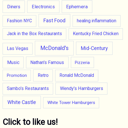
Ephemera
Diners
Electronics
Fast Food
Fashion NYC
healing inflammation
Jack in the Box Restaurants
Kentucky Fried Chicken
McDonald's
Mid-Century
Las Vegas
Music
Nathan's Famous
Pizzeria
Retro
Promotion
Ronald McDonald
Wendy's Hamburgers
Sambo's Restaurants
White Castle
White Tower Hamburgers
Click to like us!