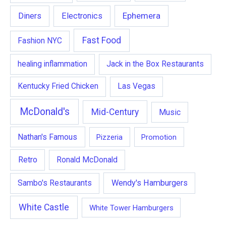
Ephemera
Diners
Electronics
Fast Food
Fashion NYC
healing inflammation
Jack in the Box Restaurants
Kentucky Fried Chicken
Las Vegas
McDonald's
Mid-Century
Music
Nathan's Famous
Pizzeria
Promotion
Retro
Ronald McDonald
Wendy's Hamburgers
Sambo's Restaurants
White Castle
White Tower Hamburgers