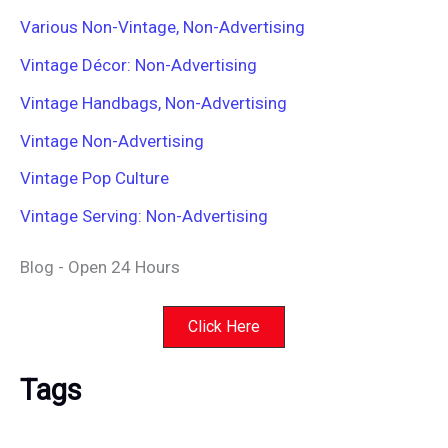
Various Non-Vintage, Non-Advertising
Vintage Décor: Non-Advertising
Vintage Handbags, Non-Advertising
Vintage Non-Advertising
Vintage Pop Culture
Vintage Serving: Non-Advertising
Blog - Open 24 Hours
Click Here
Tags