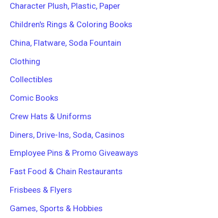
Character Plush, Plastic, Paper
Children's Rings & Coloring Books
China, Flatware, Soda Fountain
Clothing
Collectibles
Comic Books
Crew Hats & Uniforms
Diners, Drive-Ins, Soda, Casinos
Employee Pins & Promo Giveaways
Fast Food & Chain Restaurants
Frisbees & Flyers
Games, Sports & Hobbies