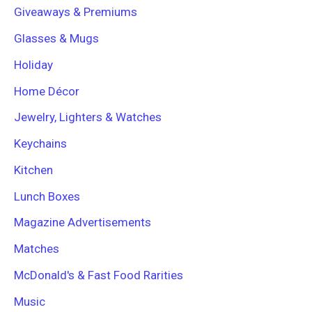
Giveaways & Premiums
Glasses & Mugs
Holiday
Home Décor
Jewelry, Lighters & Watches
Keychains
Kitchen
Lunch Boxes
Magazine Advertisements
Matches
McDonald's & Fast Food Rarities
Music