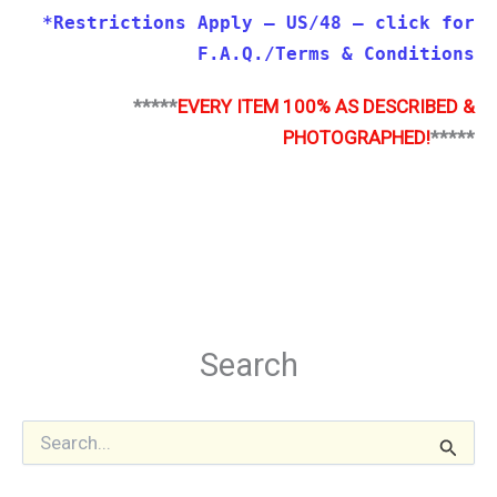
*Restrictions Apply – US/48 – click for
F.A.Q./Terms & Conditions
*****
EVERY ITEM 100% AS DESCRIBED &
PHOTOGRAPHED!
*****
Search
S
e
a