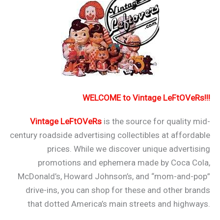
WELCOME to Vintage LeFtOVeRs!!!
Vintage LeFtOVeRs
is the source for quality mid-
century roadside advertising collectibles at affordable
prices. While we discover unique advertising
promotions and ephemera made by Coca Cola,
McDonald’s, Howard Johnson’s, and “mom-and-pop”
drive-ins, you can shop for these and other brands
that dotted America’s main streets and highways.