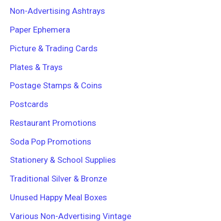
Non-Advertising Ashtrays
Paper Ephemera
Picture & Trading Cards
Plates & Trays
Postage Stamps & Coins
Postcards
Restaurant Promotions
Soda Pop Promotions
Stationery & School Supplies
Traditional Silver & Bronze
Unused Happy Meal Boxes
Various Non-Advertising Vintage