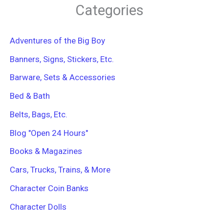
r
Categories
c
h
f
Adventures of the Big Boy
o
r
Banners, Signs, Stickers, Etc.
:
Barware, Sets & Accessories
Bed & Bath
Belts, Bags, Etc.
Blog "Open 24 Hours"
Books & Magazines
Cars, Trucks, Trains, & More
Character Coin Banks
Character Dolls