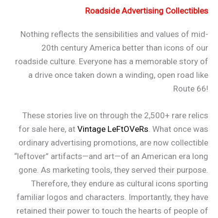
Roadside Advertising Collectibles
Nothing reflects the sensibilities and values of mid-
20th century America better than icons of our
roadside culture. Everyone has a memorable story of
a drive once taken down a winding, open road like
Route 66!
These stories live on through the 2,500+ rare relics
for sale here, at
Vintage LeFtOVeRs
. What once was
ordinary advertising promotions, are now collectible
“leftover” artifacts—and art—of an American era long
gone. As marketing tools, they served their purpose.
Therefore, they endure as cultural icons sporting
familiar logos and characters. Importantly, they have
retained their power to touch the hearts of people of