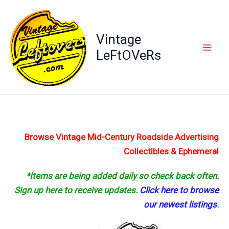
Skip
to
content
Vintage
LeFtOVeRs
Browse Vintage Mid-Century Roadside Advertising
Collectibles & Ephemera!
*Items are being added daily so check back often.
Sign up here to receive updates.
Click here to browse
our newest listings
.