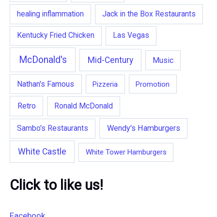
healing inflammation
Jack in the Box Restaurants
Kentucky Fried Chicken
Las Vegas
McDonald's
Mid-Century
Music
Nathan's Famous
Pizzeria
Promotion
Retro
Ronald McDonald
Wendy's Hamburgers
Sambo's Restaurants
White Castle
White Tower Hamburgers
Click to like us!
Facebook