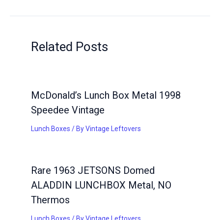
Related Posts
McDonald’s Lunch Box Metal 1998
Speedee Vintage
Lunch Boxes
/ By
Vintage Leftovers
Rare 1963 JETSONS Domed
ALADDIN LUNCHBOX Metal, NO
Thermos
Lunch Boxes
/ By
Vintage Leftovers