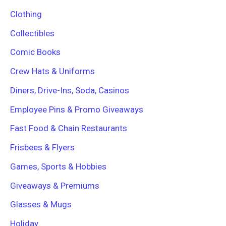
Clothing
Collectibles
Comic Books
Crew Hats & Uniforms
Diners, Drive-Ins, Soda, Casinos
Employee Pins & Promo Giveaways
Fast Food & Chain Restaurants
Frisbees & Flyers
Games, Sports & Hobbies
Giveaways & Premiums
Glasses & Mugs
Holiday