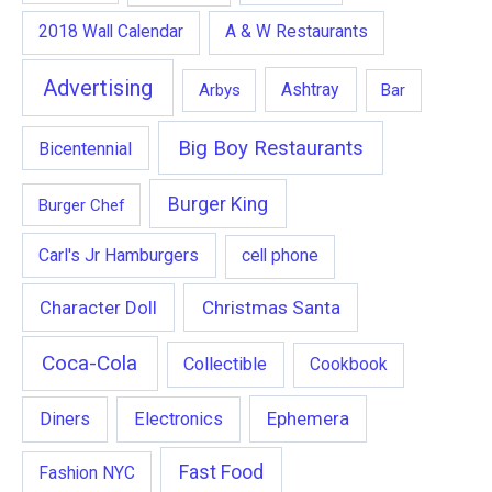
2018 Wall Calendar
A & W Restaurants
Advertising
Ashtray
Arbys
Bar
Big Boy Restaurants
Bicentennial
Burger King
Burger Chef
Carl's Jr Hamburgers
cell phone
Character Doll
Christmas Santa
Coca-Cola
Collectible
Cookbook
Ephemera
Diners
Electronics
Fast Food
Fashion NYC