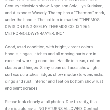
Century television show: Napoleon Solo, Ilya Kuriakan,
and Alexander Waverly. The top has a “Thermos” mark,
under the handle. The bottom is marked “THERMOS
DIVISION KING-SEELEY THERMOS CO. © 1966
METRO-GOLDWYN-MAYER, INC.”
Good, used condition, with bright, vibrant colors.
Handle, hinges, latches and all moving parts are in
excellent working condition. Handle is clean; rust on
clasps and hinges. Shiny, clean surfaces show light
surface scratches. Edges show moderate wear, nicks,
dings and rust. Interior and feet on bottom show rust
and paint scrapes.
Please look closely at all photos. Due to rarity, this
item is sold as-is. NO RETURNS ALLOWED. Contact