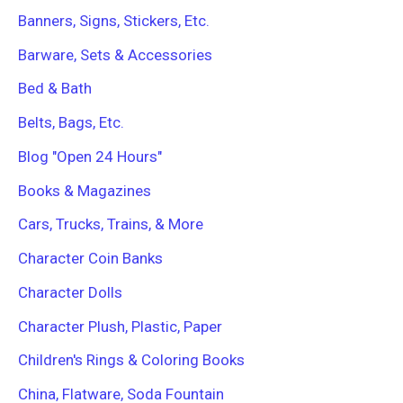
r
Banners, Signs, Stickers, Etc.
:
Barware, Sets & Accessories
Bed & Bath
Belts, Bags, Etc.
Blog "Open 24 Hours"
Books & Magazines
Cars, Trucks, Trains, & More
Character Coin Banks
Character Dolls
Character Plush, Plastic, Paper
Children's Rings & Coloring Books
China, Flatware, Soda Fountain