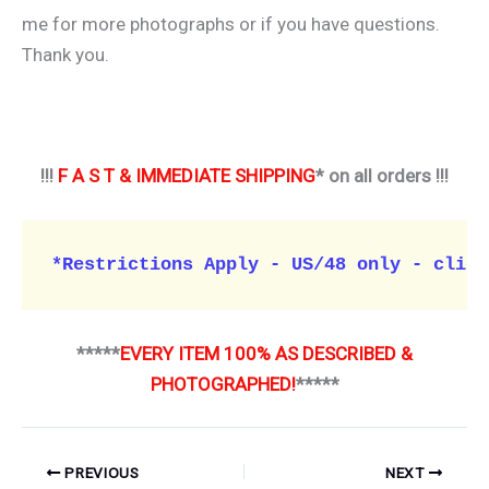
me for more photographs or if you have questions.
Thank you.
!!!
F A S T & IMMEDIATE SHIPPING
* on all orders !!!
*Restrictions Apply - US/48 only - click
*****
EVERY ITEM 100% AS DESCRIBED &
PHOTOGRAPHED!
*****
PREVIOUS
NEXT