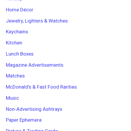
Home Décor
Jewelry, Lighters & Watches
Keychains
Kitchen
Lunch Boxes
Magazine Advertisements
Matches
McDonald's & Fast Food Rarities
Music
Non-Advertising Ashtrays
Paper Ephemera