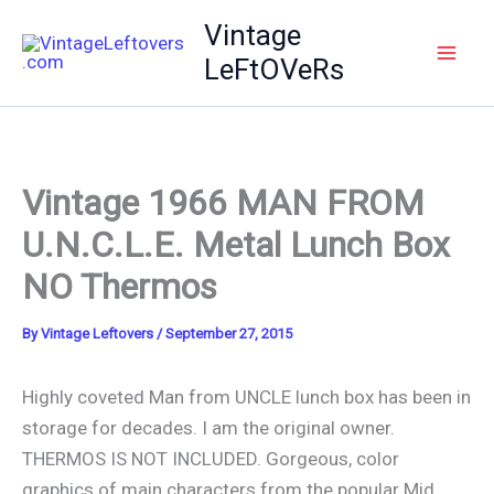
Skip
Vintage
to
LeFtOVeRs
content
Vintage 1966 MAN FROM
U.N.C.L.E. Metal Lunch Box
NO Thermos
By
Vintage Leftovers
/
September 27, 2015
Highly coveted Man from UNCLE lunch box has been in
storage for decades. I am the original owner.
THERMOS IS NOT INCLUDED. Gorgeous, color
graphics of main characters from the popular Mid