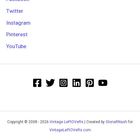
Twitter
Instagram
Pinterest
YouTube
Copyright © 2008 - 2026
Vintage LeFtOVeRs
| Created by
GloriaRNash
for
VintageLeFtOVeRs.com