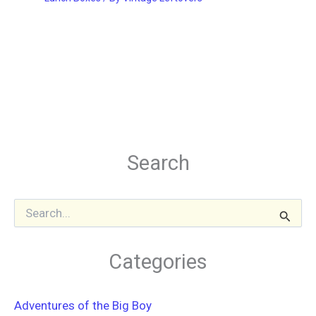
Search
S
e
a
r
Categories
c
h
f
Adventures of the Big Boy
o