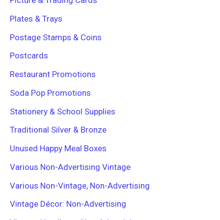
Picture & Trading Cards
Plates & Trays
Postage Stamps & Coins
Postcards
Restaurant Promotions
Soda Pop Promotions
Stationery & School Supplies
Traditional Silver & Bronze
Unused Happy Meal Boxes
Various Non-Advertising Vintage
Various Non-Vintage, Non-Advertising
Vintage Décor: Non-Advertising