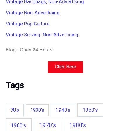
Vintage Handbags, Non-Advertising
Vintage Non-Advertising
Vintage Pop Culture
Vintage Serving: Non-Advertising
Blog - Open 24 Hours
Click Here
Tags
1950's
7Up
1940's
1930's
1970's
1980's
1960's