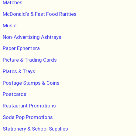
Matches
McDonald's & Fast Food Rarities
Music
Non-Advertising Ashtrays
Paper Ephemera
Picture & Trading Cards
Plates & Trays
Postage Stamps & Coins
Postcards
Restaurant Promotions
Soda Pop Promotions
Stationery & School Supplies