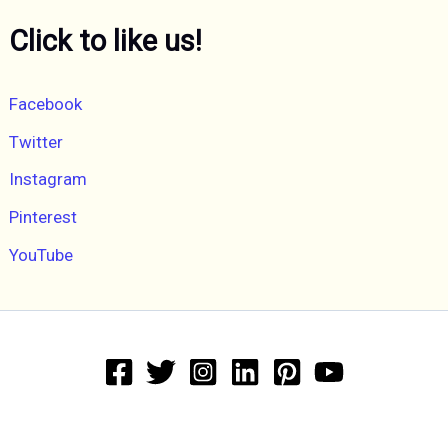
Click to like us!
Facebook
Twitter
Instagram
Pinterest
YouTube