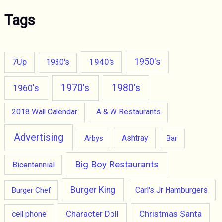
Tags
1950's
7Up
1940's
1930's
1970's
1980's
1960's
2018 Wall Calendar
A & W Restaurants
Advertising
Ashtray
Arbys
Bar
Big Boy Restaurants
Bicentennial
Burger King
Carl's Jr Hamburgers
Burger Chef
Character Doll
Christmas Santa
cell phone