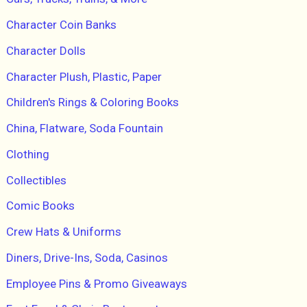
Character Coin Banks
Character Dolls
Character Plush, Plastic, Paper
Children's Rings & Coloring Books
China, Flatware, Soda Fountain
Clothing
Collectibles
Comic Books
Crew Hats & Uniforms
Diners, Drive-Ins, Soda, Casinos
Employee Pins & Promo Giveaways