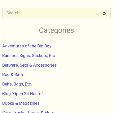
Inflammation
and
S
e
Reset
a
Your
r
Categories
Body”
c
h
AMIE
f
VALPONE,
Adventures of the Big Boy
o
r
2016
Banners, Signs, Stickers, Etc.
:
Paperback,
Barware, Sets & Accessories
Pre-
Owned
Bed & Bath
Excellent
Belts, Bags, Etc.
Blog "Open 24 Hours"
Books & Magazines
Cars, Trucks, Trains, & More