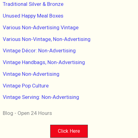
Traditional Silver & Bronze
Unused Happy Meal Boxes
Various Non-Advertising Vintage
Various Non-Vintage, Non-Advertising
Vintage Décor: Non-Advertising
Vintage Handbags, Non-Advertising
Vintage Non-Advertising
Vintage Pop Culture
Vintage Serving: Non-Advertising
Blog - Open 24 Hours
Click Here