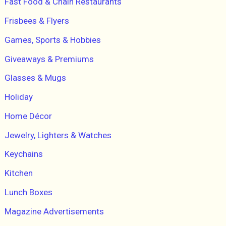
Fast Food & Chain Restaurants
Frisbees & Flyers
Games, Sports & Hobbies
Giveaways & Premiums
Glasses & Mugs
Holiday
Home Décor
Jewelry, Lighters & Watches
Keychains
Kitchen
Lunch Boxes
Magazine Advertisements