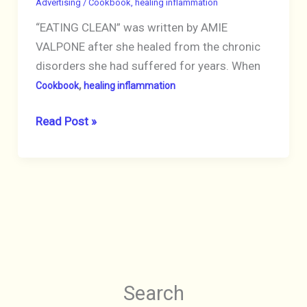
Advertising
/
Cookbook
,
healing inflammation
Recipes
“EATING CLEAN” was written by AMIE
to
VALPONE after she healed from the chronic
Simplify
disorders she had suffered for years. When
Your
,
Healing”
Cookbook
healing inflammation
Ginger
BOOK
Read Post »
Hultin,
“EATING
MS,
CLEAN:
2020
The
Paperback,
21-
Pre-
Day
Owned
Plan
Excellent
to
Detox,
Search
Fight