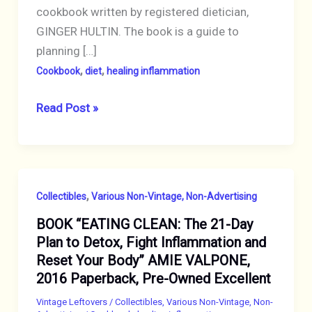
cookbook written by registered dietician,
GINGER HULTIN. The book is a guide to
planning […]
,
,
Cookbook
diet
healing inflammation
BOOK
Read Post »
“Anti-
Inflammatory
Diet
Meal
,
Collectibles
Various Non-Vintage, Non-Advertising
Prep:
BOOK “EATING CLEAN: The 21-Day
6
Plan to Detox, Fight Inflammation and
Weekly
Reset Your Body” AMIE VALPONE,
Plans
2016 Paperback, Pre-Owned Excellent
and
80+
Vintage Leftovers
/
Collectibles
,
Various Non-Vintage, Non-