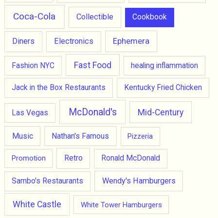
Coca-Cola
Collectible
Cookbook
Ephemera
Diners
Electronics
Fast Food
Fashion NYC
healing inflammation
Jack in the Box Restaurants
Kentucky Fried Chicken
McDonald's
Mid-Century
Las Vegas
Music
Nathan's Famous
Pizzeria
Retro
Promotion
Ronald McDonald
Wendy's Hamburgers
Sambo's Restaurants
White Castle
White Tower Hamburgers