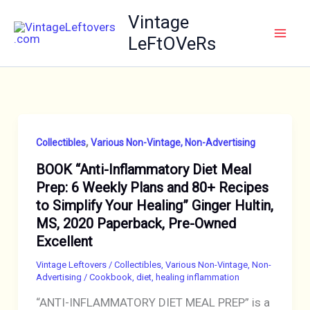
Skip
Vintage
to
LeFtOVeRs
content
,
Collectibles
Various Non-Vintage, Non-Advertising
BOOK “Anti-Inflammatory Diet Meal
Prep: 6 Weekly Plans and 80+ Recipes
to Simplify Your Healing” Ginger Hultin,
MS, 2020 Paperback, Pre-Owned
Excellent
Vintage Leftovers
/
Collectibles
,
Various Non-Vintage, Non-
Advertising
/
Cookbook
,
diet
,
healing inflammation
“ANTI-INFLAMMATORY DIET MEAL PREP” is a