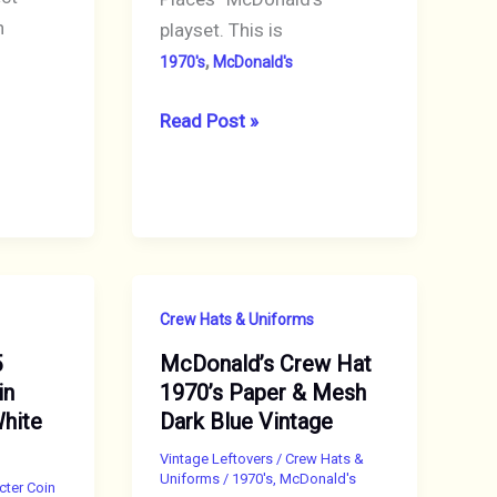
n
playset. This is
,
1970's
McDonald's
1974
Read Post »
Playskool
McDonald’s
Playset
Sign
ONLY
Crew Hats & Uniforms
5
McDonald’s Crew Hat
in
1970’s Paper & Mesh
White
Dark Blue Vintage
Vintage Leftovers
/
Crew Hats &
Uniforms
/
1970's
,
McDonald's
cter Coin