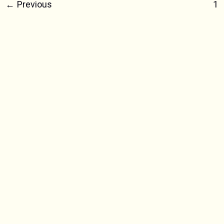
Yellow
←
Previous
1
&
White
Plastic,
New