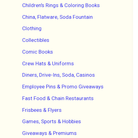
Children's Rings & Coloring Books
China, Flatware, Soda Fountain
Clothing
Collectibles
Comic Books
Crew Hats & Uniforms
Diners, Drive-Ins, Soda, Casinos
Employee Pins & Promo Giveaways
Fast Food & Chain Restaurants
Frisbees & Flyers
Games, Sports & Hobbies
Giveaways & Premiums