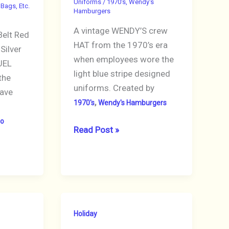
Uniforms
/
1970's
,
Wendy's
 Bags, Etc.
Hamburgers
o
A vintage WENDY’S crew
elt Red
HAT from the 1970’s era
Silver
when employees wore the
UEL
light blue stripe designed
the
uniforms. Created by
ave
,
1970's
Wendy's Hamburgers
ro
WENDY’S
Read Post »
Hat
Blue
Striped
Crew
Vintage
Holiday
Uniform