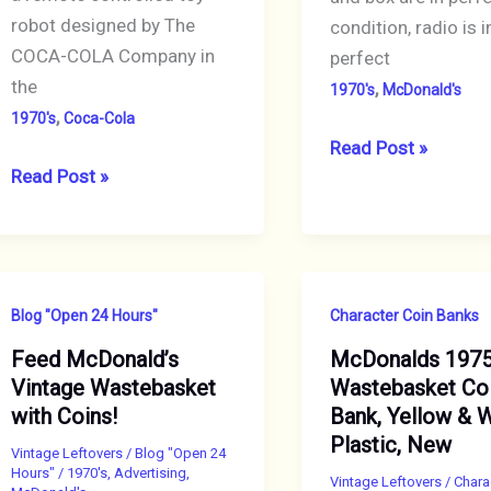
robot designed by The
condition, radio is i
COCA-COLA Company in
perfect
the
,
1970's
McDonald's
,
1970's
Coca-Cola
McDonald’s
Read Post »
Coca-
Read Post »
French
Cola
Fries
“Cobot”
AM/FM
Star
Transistor
Wars/R2-
Radio,
Blog "Open 24 Hours"
Character Coin Banks
D2
Boxed
Feed McDonald’s
McDonalds 197
Vintage
Vintage Wastebasket
Wastebasket Co
Promotional
with Coins!
Bank, Yellow & 
Toy
Plastic, New
Robot,
Vintage Leftovers
/
Blog "Open 24
Hours"
/
1970's
,
Advertising
,
Mint
Vintage Leftovers
/
Chara