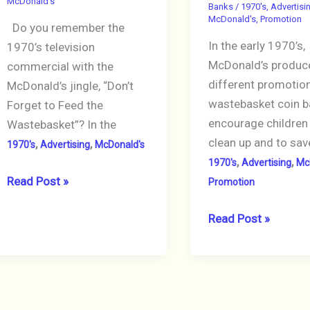
McDonald's
Banks
/
1970's
,
Advertisi
in
McDonald's
,
Promotion
Do you remember the
Box,
In the early 1970’s,
1970’s television
Not
McDonald’s produc
commercial with the
Working
different promotio
McDonald’s jingle, “Don’t
wastebasket coin b
Forget to Feed the
encourage children
Wastebasket”? In the
clean up and to sav
,
,
1970's
Advertising
McDonald's
,
,
1970's
Advertising
Mc
Feed
Read Post »
Promotion
McDonald’s
McDonalds
Read Post »
Vintage
1975
Wastebasket
Wastebasket
with
Coin
Coins!
Bank,