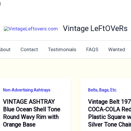
!
Vintage LeFtOVeRs
bout
Contact
Testimonials
FAQS
Wanted
Non-Advertising Ashtrays
Belts, Bags, Etc.
VINTAGE ASHTRAY
Vintage Belt 19
Blue Ocean Shell Tone
COCA-COLA Re
Round Wavy Rim with
Plastic Square w
Orange Base
Silver Tone Chai