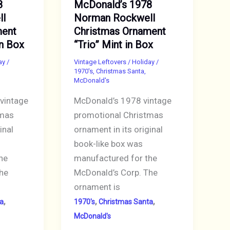
8
McDonald’s 1978
ll
Norman Rockwell
ment
Christmas Ornament
in Box
“Trio” Mint in Box
ay
/
Vintage Leftovers
/
Holiday
/
1970's
,
Christmas Santa
,
McDonald's
vintage
McDonald’s 1978 vintage
tmas
promotional Christmas
inal
ornament in its original
book-like box was
he
manufactured for the
he
McDonald’s Corp. The
ornament is
,
,
,
a
1970's
Christmas Santa
McDonald's