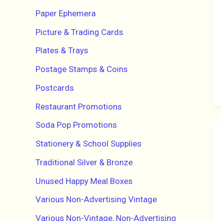
Paper Ephemera
Picture & Trading Cards
Plates & Trays
Postage Stamps & Coins
Postcards
Restaurant Promotions
Soda Pop Promotions
Stationery & School Supplies
Traditional Silver & Bronze
Unused Happy Meal Boxes
Various Non-Advertising Vintage
Various Non-Vintage, Non-Advertising