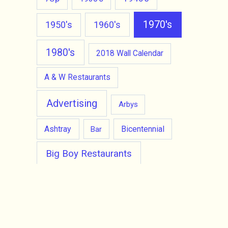
1970's
1950's
1960's
1980's
2018 Wall Calendar
A & W Restaurants
Advertising
Arbys
Ashtray
Bicentennial
Bar
Big Boy Restaurants
Burger King
Burger Chef
Carl's Jr Hamburgers
cell phone
Character Doll