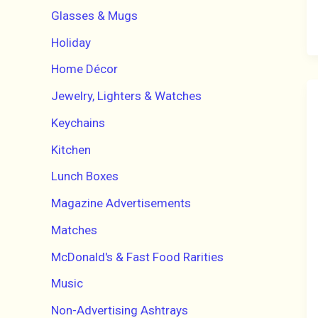
Glasses & Mugs
Holiday
Home Décor
Jewelry, Lighters & Watches
Keychains
Kitchen
Lunch Boxes
Magazine Advertisements
Matches
McDonald's & Fast Food Rarities
Music
Non-Advertising Ashtrays