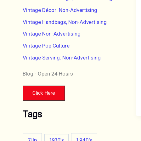
Vintage Décor: Non-Advertising
Vintage Handbags, Non-Advertising
Vintage Non-Advertising
Vintage Pop Culture
Vintage Serving: Non-Advertising
Blog - Open 24 Hours
Click Here
Tags
7Up
1940's
1930's