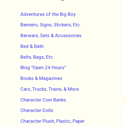
h
f
Adventures of the Big Boy
o
r
Banners, Signs, Stickers, Etc.
:
Barware, Sets & Accessories
Bed & Bath
Belts, Bags, Etc.
Blog "Open 24 Hours"
Books & Magazines
Cars, Trucks, Trains, & More
Character Coin Banks
Character Dolls
Character Plush, Plastic, Paper