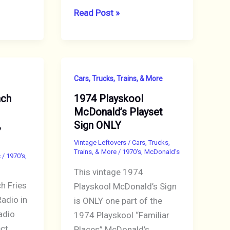
McDonald’s
Read Post »
1978
Norman
Rockwell
Christmas
Cars, Trucks, Trains, & More
Ornament
nch
1974 Playskool
“Trio”
McDonald’s Playset
Mint
,
Sign ONLY
in
Box
Vintage Leftovers
/
Cars, Trucks,
Trains, & More
/
1970's
,
McDonald's
c
/
1970's
,
This vintage 1974
 Fries
Playskool McDonald’s Sign
adio in
is ONLY one part of the
adio
1974 Playskool “Familiar
ect
Places” McDonald’s