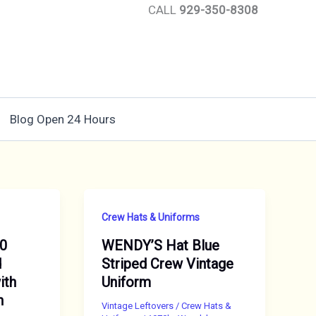
CALL
929-350-8308
Blog Open 24 Hours
Crew Hats & Uniforms
70
WENDY’S Hat Blue
d
Striped Crew Vintage
ith
Uniform
n
Vintage Leftovers
/
Crew Hats &