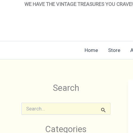
Skip
WE HAVE THE VINTAGE TREASURES YOU CRAVE!
to
content
Home
Store
A
Search
S
e
a
r
Categories
c