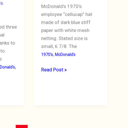
ng
,
McDonald’s 1970’s
employee “cellucap” hat
made of dark blue stiff
ed three
paper with white mesh
nal
netting. Stated size is
anks to
small, 6 7/8. The
 to
,
1970's
McDonald's
e
,
Donald's
McDonald’s
Read Post »
Crew
Hat
1970’s
Paper
&
Mesh
Dark