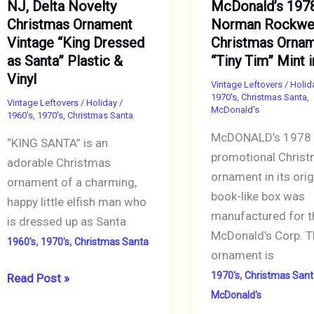
NJ, Delta Novelty
McDonald’s 197
Wavy
Plastic
Christmas Ornament
Norman Rockwe
Rim
Square
Vintage “King Dressed
Christmas Orna
with
with
as Santa” Plastic &
“Tiny Tim” Mint 
Orange
Silver
Vinyl
Base
Tone
Vintage Leftovers
/
Holid
1970's
,
Christmas Santa
,
Vintage Leftovers
/
Holiday
/
Chain
McDonald's
1960's
,
1970's
,
Christmas Santa
McDONALD’s 1978 
“KING SANTA” is an
promotional Chris
adorable Christmas
ornament in its orig
ornament of a charming,
book-like box was
happy little elfish man who
manufactured for t
is dressed up as Santa
McDonald’s Corp. T
,
,
1960's
1970's
Christmas Santa
ornament is
,
1970's
Christmas Sant
NJ,
Read Post »
McDonald's
Delta