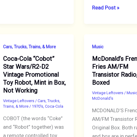
Novelty
McDonald’s
Read Post »
Christmas
1978
Ornament
Norman
Vintage
Rockwell
“King
Christmas
Dressed
Cars, Trucks, Trains, & More
Music
Ornament
as
Coca-Cola “Cobot”
McDonald’s Fre
“Tiny
Santa”
Star Wars/R2-D2
Fries AM/FM
Tim”
Plastic
Vintage Promotional
Transistor Radio
Mint
&
Toy Robot, Mint in Box,
Boxed
in
Vinyl
Not Working
Box
Vintage Leftovers
/
Musi
McDonald's
Vintage Leftovers
/
Cars, Trucks,
Trains, & More
/
1970's
,
Coca-Cola
MCDONALD’S French
COBOT (the words “Coke”
AM/FM Transistor R
and “Robot” together) was
Original Box. Both r
a remote controlled toy
and box are in perf