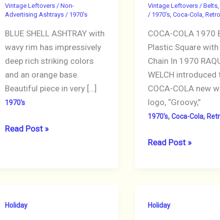
Vintage Leftovers
/
Non-
Vintage Leftovers
/
Belts,
Advertising Ashtrays
/
1970's
/
1970's
,
Coca-Cola
,
Retr
BLUE SHELL ASHTRAY with
COCA-COLA 1970 B
wavy rim has impressively
Plastic Square with 
deep rich striking colors
Chain In 1970 RAQ
and an orange base.
WELCH introduced 
Beautiful piece in very […]
COCA-COLA new w
logo, “Groovy,”
1970's
,
,
1970's
Coca-Cola
Ret
VINTAGE
Read Post »
ASHTRAY
Vintage
Read Post »
Blue
Belt
Ocean
1970
Shell
COCA-
Tone
COLA
Holiday
Holiday
Round
Red