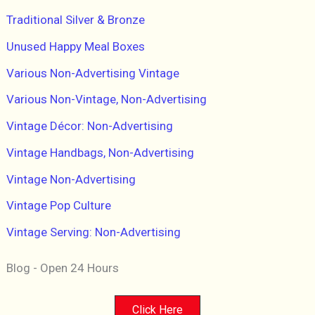
Traditional Silver & Bronze
Unused Happy Meal Boxes
Various Non-Advertising Vintage
Various Non-Vintage, Non-Advertising
Vintage Décor: Non-Advertising
Vintage Handbags, Non-Advertising
Vintage Non-Advertising
Vintage Pop Culture
Vintage Serving: Non-Advertising
Blog - Open 24 Hours
Click Here