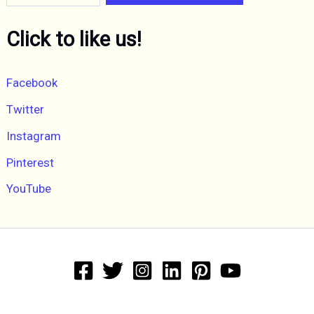
Click to like us!
Facebook
Twitter
Instagram
Pinterest
YouTube