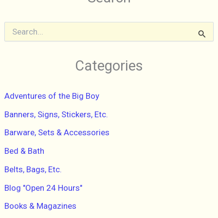
Turquoise
Plastic
S
e
a
r
Categories
c
h
f
Adventures of the Big Boy
o
r
Banners, Signs, Stickers, Etc.
:
Barware, Sets & Accessories
Bed & Bath
Belts, Bags, Etc.
Blog "Open 24 Hours"
Books & Magazines