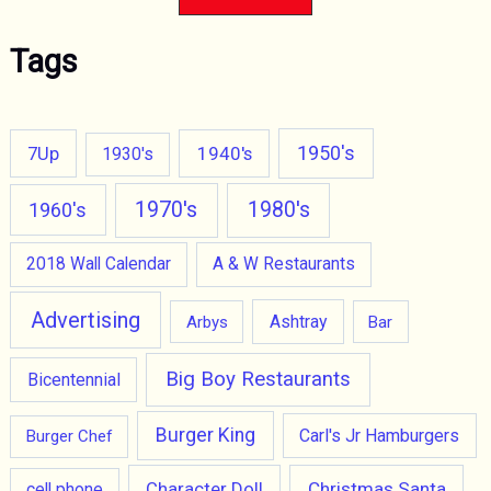
Tags
1950's
7Up
1940's
1930's
1970's
1980's
1960's
2018 Wall Calendar
A & W Restaurants
Advertising
Ashtray
Arbys
Bar
Big Boy Restaurants
Bicentennial
Burger King
Carl's Jr Hamburgers
Burger Chef
Character Doll
Christmas Santa
cell phone