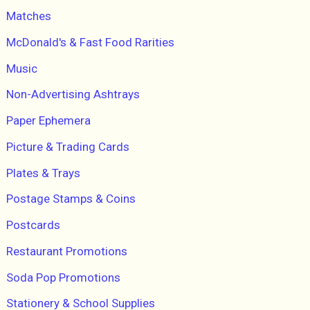
Matches
McDonald's & Fast Food Rarities
Music
Non-Advertising Ashtrays
Paper Ephemera
Picture & Trading Cards
Plates & Trays
Postage Stamps & Coins
Postcards
Restaurant Promotions
Soda Pop Promotions
Stationery & School Supplies