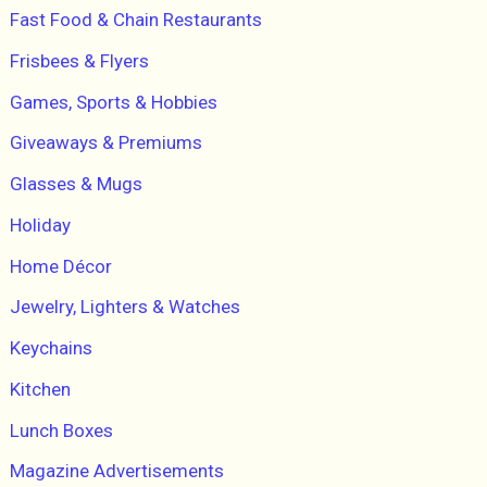
Fast Food & Chain Restaurants
Frisbees & Flyers
Games, Sports & Hobbies
Giveaways & Premiums
Glasses & Mugs
Holiday
Home Décor
Jewelry, Lighters & Watches
Keychains
Kitchen
Lunch Boxes
Magazine Advertisements