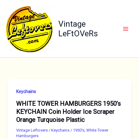
Skip
to
content
Vintage
LeFtOVeRs
Keychains
WHITE TOWER HAMBURGERS 1950’s
KEYCHAIN Coin Holder Ice Scraper
Orange Turquoise Plastic
Vintage Leftovers
/
Keychains
/
1950's
,
White Tower
Hamburgers