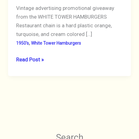
Vintage advertising promotional giveaway
from the WHITE TOWER HAMBURGERS
Restaurant chain is a hard plastic orange,
turquoise, and cream colored […]
,
1950's
White Tower Hamburgers
WHITE
Read Post »
TOWER
HAMBURGERS
1950’s
KEYCHAIN
Coin
Holder
Ice
Scraper
Search
Orange