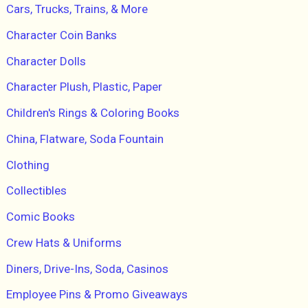
Cars, Trucks, Trains, & More
Character Coin Banks
Character Dolls
Character Plush, Plastic, Paper
Children's Rings & Coloring Books
China, Flatware, Soda Fountain
Clothing
Collectibles
Comic Books
Crew Hats & Uniforms
Diners, Drive-Ins, Soda, Casinos
Employee Pins & Promo Giveaways