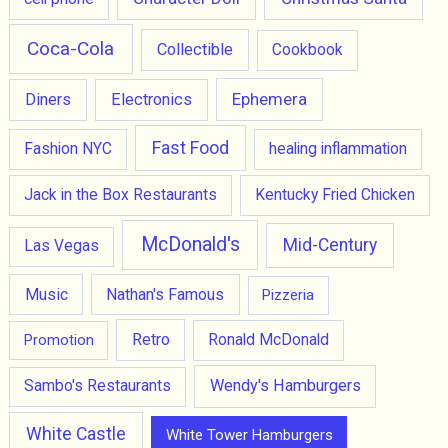
Coca-Cola
Collectible
Cookbook
Ephemera
Diners
Electronics
Fast Food
Fashion NYC
healing inflammation
Jack in the Box Restaurants
Kentucky Fried Chicken
McDonald's
Mid-Century
Las Vegas
Music
Nathan's Famous
Pizzeria
Retro
Promotion
Ronald McDonald
Wendy's Hamburgers
Sambo's Restaurants
White Castle
White Tower Hamburgers