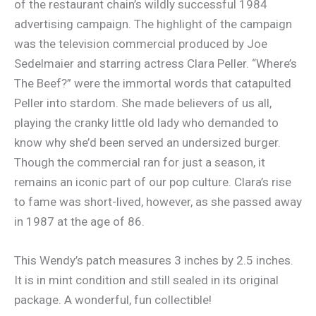
of the restaurant chain’s wildly successful 1984
advertising campaign. The highlight of the campaign
was the television commercial produced by Joe
Sedelmaier and starring actress Clara Peller. “Where’s
The Beef?” were the immortal words that catapulted
Peller into stardom. She made believers of us all,
playing the cranky little old lady who demanded to
know why she’d been served an undersized burger.
Though the commercial ran for just a season, it
remains an iconic part of our pop culture. Clara’s rise
to fame was short-lived, however, as she passed away
in 1987 at the age of 86.
This Wendy’s patch measures 3 inches by 2.5 inches.
It is in mint condition and still sealed in its original
package. A wonderful, fun collectible!