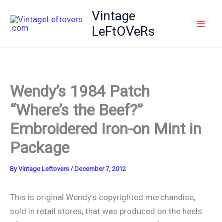
Skip
Vintage
to
LeFtOVeRs
content
Wendy’s 1984 Patch
“Where’s the Beef?”
Embroidered Iron-on Mint in
Package
By
Vintage Leftovers
/
December 7, 2012
This is original Wendy’s copyrighted merchandise,
sold in retail stores, that was produced on the heels