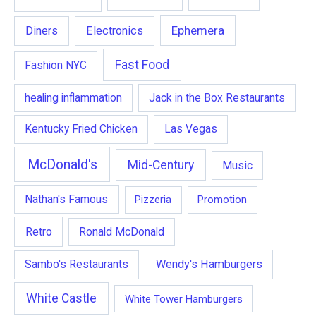
Ephemera
Diners
Electronics
Fast Food
Fashion NYC
healing inflammation
Jack in the Box Restaurants
Kentucky Fried Chicken
Las Vegas
McDonald's
Mid-Century
Music
Nathan's Famous
Pizzeria
Promotion
Retro
Ronald McDonald
Wendy's Hamburgers
Sambo's Restaurants
White Castle
White Tower Hamburgers