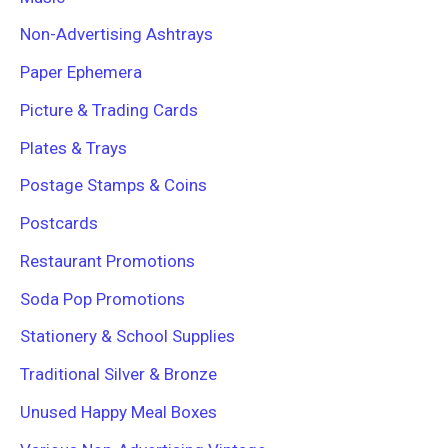
Non-Advertising Ashtrays
Paper Ephemera
Picture & Trading Cards
Plates & Trays
Postage Stamps & Coins
Postcards
Restaurant Promotions
Soda Pop Promotions
Stationery & School Supplies
Traditional Silver & Bronze
Unused Happy Meal Boxes