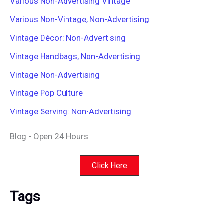
Various Non-Advertising Vintage
Various Non-Vintage, Non-Advertising
Vintage Décor: Non-Advertising
Vintage Handbags, Non-Advertising
Vintage Non-Advertising
Vintage Pop Culture
Vintage Serving: Non-Advertising
Blog - Open 24 Hours
Click Here
Tags