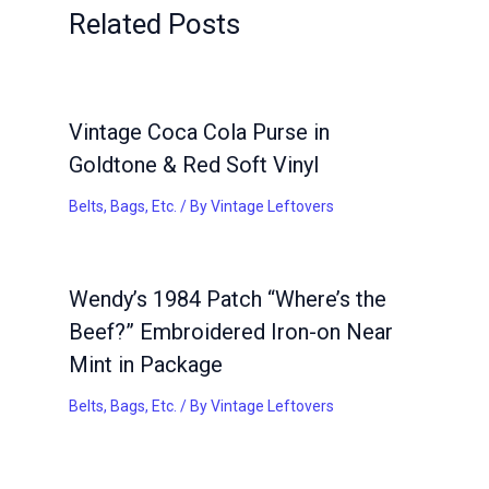
Related Posts
Vintage Coca Cola Purse in
Goldtone & Red Soft Vinyl
Belts, Bags, Etc.
/ By
Vintage Leftovers
Wendy’s 1984 Patch “Where’s the
Beef?” Embroidered Iron-on Near
Mint in Package
Belts, Bags, Etc.
/ By
Vintage Leftovers