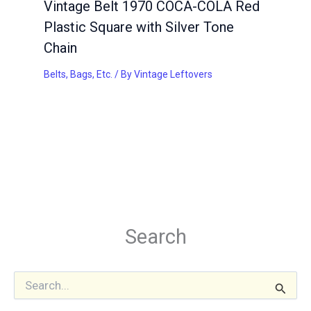
Vintage Belt 1970 COCA-COLA Red
Plastic Square with Silver Tone
Chain
Belts, Bags, Etc.
/ By
Vintage Leftovers
Search
S
e
a