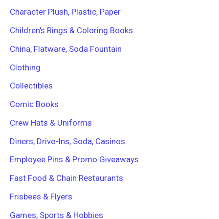
Character Plush, Plastic, Paper
Children's Rings & Coloring Books
China, Flatware, Soda Fountain
Clothing
Collectibles
Comic Books
Crew Hats & Uniforms
Diners, Drive-Ins, Soda, Casinos
Employee Pins & Promo Giveaways
Fast Food & Chain Restaurants
Frisbees & Flyers
Games, Sports & Hobbies