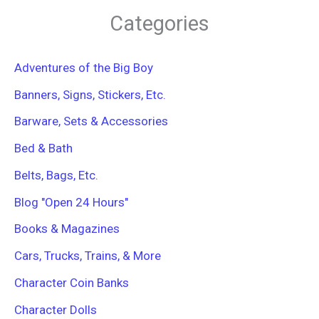
r
Categories
c
h
f
Adventures of the Big Boy
o
r
Banners, Signs, Stickers, Etc.
:
Barware, Sets & Accessories
Bed & Bath
Belts, Bags, Etc.
Blog "Open 24 Hours"
Books & Magazines
Cars, Trucks, Trains, & More
Character Coin Banks
Character Dolls