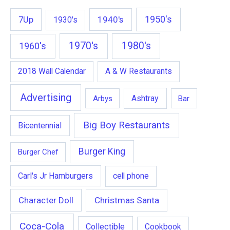
1950's
7Up
1940's
1930's
1970's
1980's
1960's
2018 Wall Calendar
A & W Restaurants
Advertising
Ashtray
Arbys
Bar
Big Boy Restaurants
Bicentennial
Burger King
Burger Chef
Carl's Jr Hamburgers
cell phone
Character Doll
Christmas Santa
Coca-Cola
Collectible
Cookbook