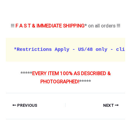
!!!
F A S T & IMMEDIATE SHIPPING
* on all orders !!!
*Restrictions Apply - US/48 only - click
*****
EVERY ITEM 100% AS DESCRIBED &
PHOTOGRAPHED!
*****
PREVIOUS
NEXT