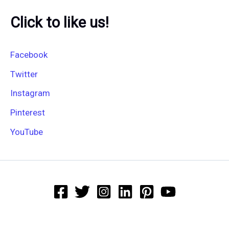
Click to like us!
Facebook
Twitter
Instagram
Pinterest
YouTube