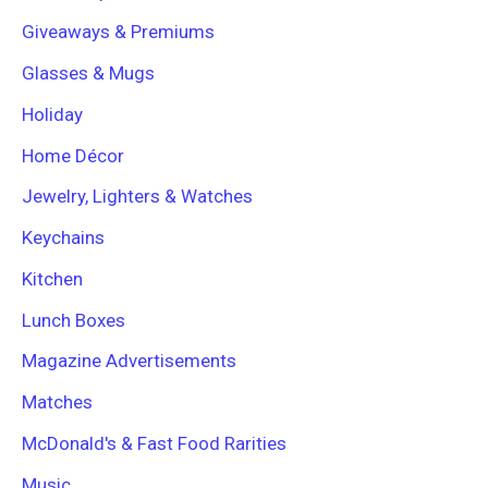
Giveaways & Premiums
Glasses & Mugs
Holiday
Home Décor
Jewelry, Lighters & Watches
Keychains
Kitchen
Lunch Boxes
Magazine Advertisements
Matches
McDonald's & Fast Food Rarities
Music