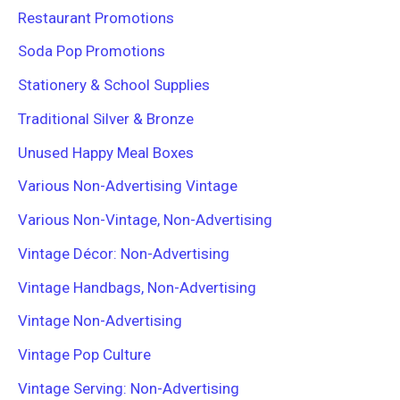
Restaurant Promotions
Soda Pop Promotions
Stationery & School Supplies
Traditional Silver & Bronze
Unused Happy Meal Boxes
Various Non-Advertising Vintage
Various Non-Vintage, Non-Advertising
Vintage Décor: Non-Advertising
Vintage Handbags, Non-Advertising
Vintage Non-Advertising
Vintage Pop Culture
Vintage Serving: Non-Advertising