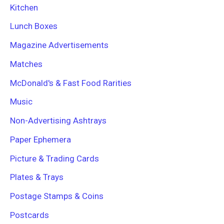
Kitchen
Lunch Boxes
Magazine Advertisements
Matches
McDonald's & Fast Food Rarities
Music
Non-Advertising Ashtrays
Paper Ephemera
Picture & Trading Cards
Plates & Trays
Postage Stamps & Coins
Postcards