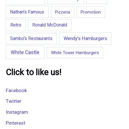
Nathan's Famous
Pizzeria
Promotion
Retro
Ronald McDonald
Wendy's Hamburgers
Sambo's Restaurants
White Castle
White Tower Hamburgers
Click to like us!
Facebook
Twitter
Instagram
Pinterest