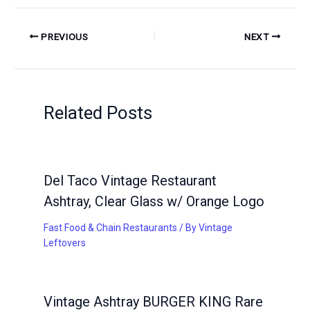
PREVIOUS
NEXT
Related Posts
Del Taco Vintage Restaurant
Ashtray, Clear Glass w/ Orange Logo
Fast Food & Chain Restaurants
/ By
Vintage
Leftovers
Vintage Ashtray BURGER KING Rare