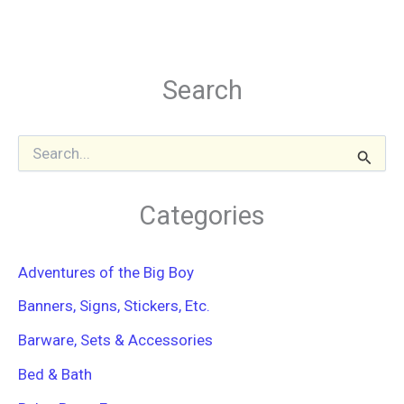
Search
S
e
a
r
Categories
c
h
f
Adventures of the Big Boy
o
r
Banners, Signs, Stickers, Etc.
:
Barware, Sets & Accessories
Bed & Bath