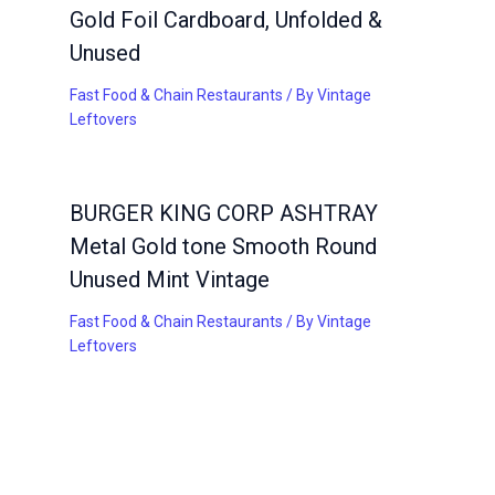
Gold Foil Cardboard, Unfolded &
Unused
Fast Food & Chain Restaurants
/ By
Vintage
Leftovers
BURGER KING CORP ASHTRAY
Metal Gold tone Smooth Round
Unused Mint Vintage
Fast Food & Chain Restaurants
/ By
Vintage
Leftovers