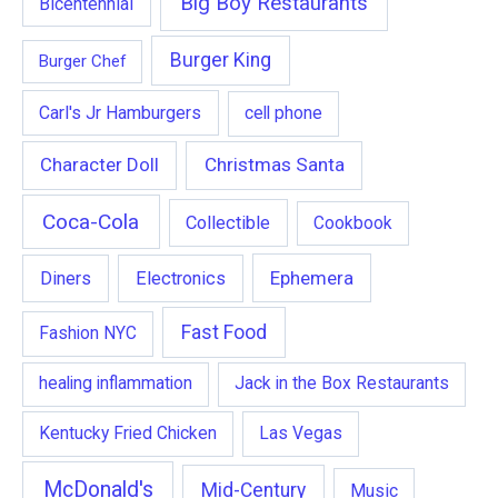
Big Boy Restaurants
Bicentennial
Burger King
Burger Chef
Carl's Jr Hamburgers
cell phone
Character Doll
Christmas Santa
Coca-Cola
Collectible
Cookbook
Ephemera
Diners
Electronics
Fast Food
Fashion NYC
healing inflammation
Jack in the Box Restaurants
Kentucky Fried Chicken
Las Vegas
McDonald's
Mid-Century
Music