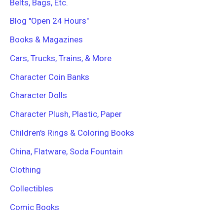
Belts, Bags, Etc.
Blog "Open 24 Hours"
Books & Magazines
Cars, Trucks, Trains, & More
Character Coin Banks
Character Dolls
Character Plush, Plastic, Paper
Children's Rings & Coloring Books
China, Flatware, Soda Fountain
Clothing
Collectibles
Comic Books