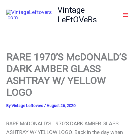
Skip
Vintage
to
LeFtOVeRs
content
RARE 1970’S McDONALD’S
DARK AMBER GLASS
ASHTRAY W/ YELLOW
LOGO
By
Vintage Leftovers
/
August 26, 2020
RARE McDONALD’S 1970’S DARK AMBER GLASS
ASHTRAY W/ YELLOW LOGO. Back in the day when