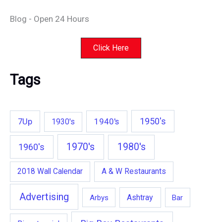
Blog - Open 24 Hours
Click Here
Tags
1950's
7Up
1940's
1930's
1970's
1980's
1960's
2018 Wall Calendar
A & W Restaurants
Advertising
Ashtray
Arbys
Bar