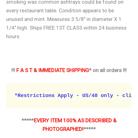
smoking was common ashtrays could be found on
every restaurant table. Condition appears to be
unused and mint. Measures 3 5/8″ in diameter X 1
1/4″ high. Ships FREE 1ST CLASS within 24 business
hours.
!!!
F A S T & IMMEDIATE SHIPPING
* on all orders !!!
*Restrictions Apply - US/48 only - click
*****
EVERY ITEM 100% AS DESCRIBED &
PHOTOGRAPHED!
*****