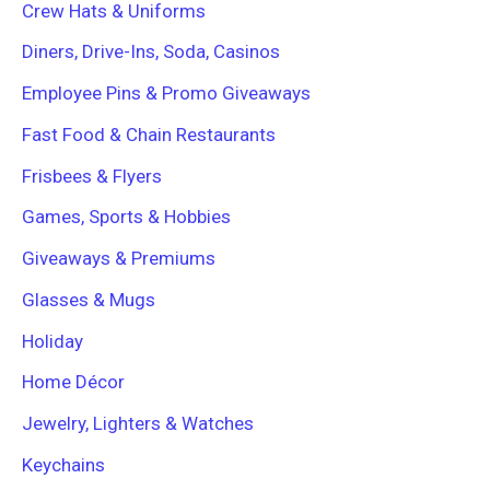
Crew Hats & Uniforms
Diners, Drive-Ins, Soda, Casinos
Employee Pins & Promo Giveaways
Fast Food & Chain Restaurants
Frisbees & Flyers
Games, Sports & Hobbies
Giveaways & Premiums
Glasses & Mugs
Holiday
Home Décor
Jewelry, Lighters & Watches
Keychains