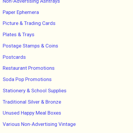
Non-Advertising Ashtrays
Paper Ephemera
Picture & Trading Cards
Plates & Trays
Postage Stamps & Coins
Postcards
Restaurant Promotions
Soda Pop Promotions
Stationery & School Supplies
Traditional Silver & Bronze
Unused Happy Meal Boxes
Various Non-Advertising Vintage