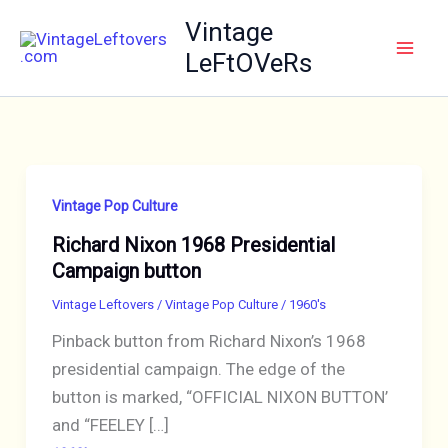
Skip
Vintage
to
LeFtOVeRs
content
Vintage Pop Culture
Richard Nixon 1968 Presidential
Campaign button
Vintage Leftovers
/
Vintage Pop Culture
/
1960's
Pinback button from Richard Nixon’s 1968
presidential campaign. The edge of the
button is marked, “OFFICIAL NIXON BUTTON’
and “FEELEY […]