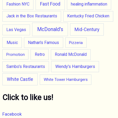
Fast Food
Fashion NYC
healing inflammation
Jack in the Box Restaurants
Kentucky Fried Chicken
McDonald's
Mid-Century
Las Vegas
Music
Nathan's Famous
Pizzeria
Retro
Promotion
Ronald McDonald
Wendy's Hamburgers
Sambo's Restaurants
White Castle
White Tower Hamburgers
Click to like us!
Facebook