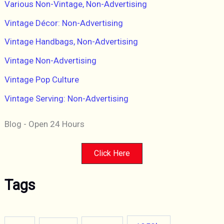
Various Non-Vintage, Non-Advertising
Vintage Décor: Non-Advertising
Vintage Handbags, Non-Advertising
Vintage Non-Advertising
Vintage Pop Culture
Vintage Serving: Non-Advertising
Blog - Open 24 Hours
Click Here
Tags