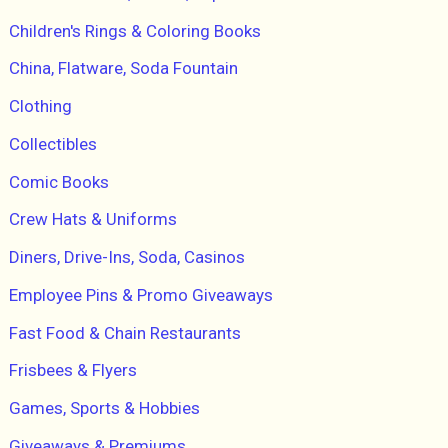
Children's Rings & Coloring Books
China, Flatware, Soda Fountain
Clothing
Collectibles
Comic Books
Crew Hats & Uniforms
Diners, Drive-Ins, Soda, Casinos
Employee Pins & Promo Giveaways
Fast Food & Chain Restaurants
Frisbees & Flyers
Games, Sports & Hobbies
Giveaways & Premiums