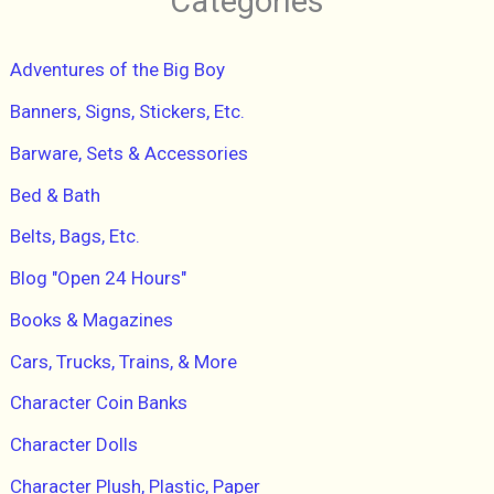
Categories
c
h
f
Adventures of the Big Boy
o
r
Banners, Signs, Stickers, Etc.
:
Barware, Sets & Accessories
Bed & Bath
Belts, Bags, Etc.
Blog "Open 24 Hours"
Books & Magazines
Cars, Trucks, Trains, & More
Character Coin Banks
Character Dolls
Character Plush, Plastic, Paper