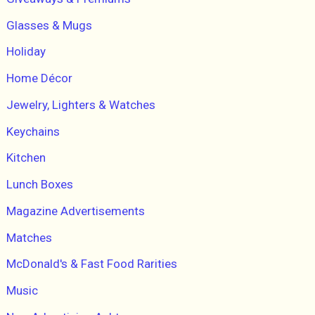
Glasses & Mugs
Holiday
Home Décor
Jewelry, Lighters & Watches
Keychains
Kitchen
Lunch Boxes
Magazine Advertisements
Matches
McDonald's & Fast Food Rarities
Music