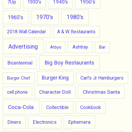
1950's
7Up
1940's
1930's
1970's
1980's
1960's
2018 Wall Calendar
A & W Restaurants
Advertising
Ashtray
Arbys
Bar
Big Boy Restaurants
Bicentennial
Burger King
Carl's Jr Hamburgers
Burger Chef
Character Doll
Christmas Santa
cell phone
Coca-Cola
Collectible
Cookbook
Ephemera
Diners
Electronics