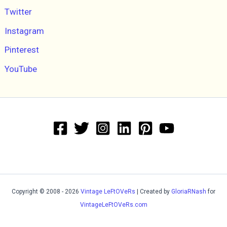
Twitter
Instagram
Pinterest
YouTube
Copyright © 2008 - 2026
Vintage LeFtOVeRs
| Created by
GloriaRNash
for
VintageLeFtOVeRs.com