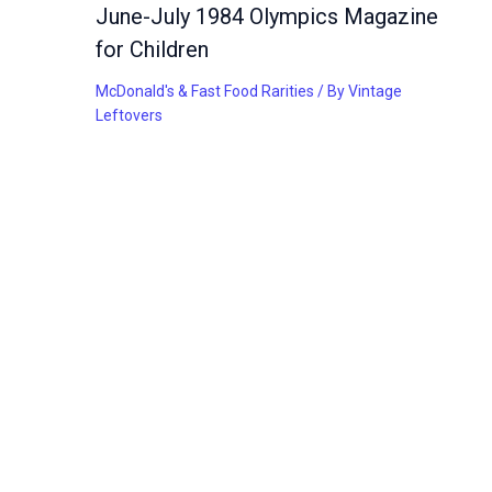
June-July 1984 Olympics Magazine
for Children
McDonald's & Fast Food Rarities
/ By
Vintage
Leftovers