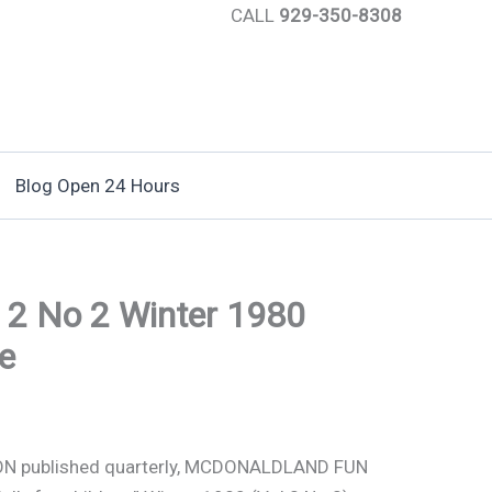
CALL
929-350-8308
Blog Open 24 Hours
 2 No 2 Winter 1980
e
N published quarterly, MCDONALDLAND FUN