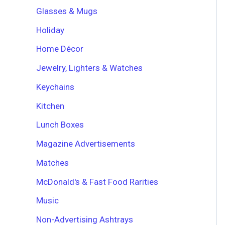
Glasses & Mugs
Holiday
Home Décor
Jewelry, Lighters & Watches
Keychains
Kitchen
Lunch Boxes
Magazine Advertisements
Matches
McDonald's & Fast Food Rarities
Music
Non-Advertising Ashtrays