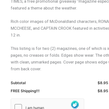
TIMES, a free promotional giveaway “magazine especial
featured a theme about the weather.
Rich color images of McDonaldland characters, 
MCCHEESE, and CAPTAIN CROOK featured in activities, 
12 in.
This listing is for two (2) magazines, one of which is 
pages, no creases or folds. Edges show wear. The oth
with clean, unmarked pages. Cover page shows edge we
from back cover.
Subtotal
$8.95
FREE Shipping!!!
$8.95