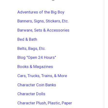
h
f
Adventures of the Big Boy
o
r
Banners, Signs, Stickers, Etc.
:
Barware, Sets & Accessories
Bed & Bath
Belts, Bags, Etc.
Blog "Open 24 Hours"
Books & Magazines
Cars, Trucks, Trains, & More
Character Coin Banks
Character Dolls
Character Plush, Plastic, Paper