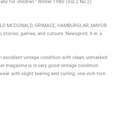
ly for children.” Winter 1980 (Vol.2 No.2)
RONALD MCDONALD, GRIMACE, HAMBURGLAR, MAYOR
stories, games, and cutouts. Newsprint, 9 in. x
in excellent vintage condition with clean, unmarked
er magazine is in very good vintage condition
ar with slight tearing and curling; one inch torn