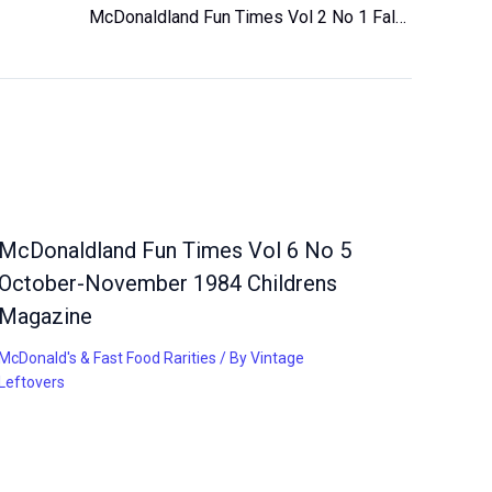
McDonaldland Fun Times Vol 2 No 1 Fall 1980 Magazine for Children Vintage
McDonaldland Fun Times Vol 6 No 5
October-November 1984 Childrens
Magazine
McDonald's & Fast Food Rarities
/ By
Vintage
Leftovers