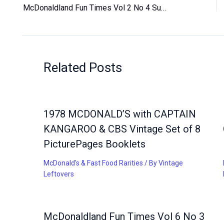
McDonaldland Fun Times Vol 2 No 4 Summer 1981 Magazine for Children Vintage
Related Posts
1978 MCDONALD’S with CAPTAIN
KANGAROO & CBS Vintage Set of 8
PicturePages Booklets
McDonald's & Fast Food Rarities
/ By
Vintage
Leftovers
McDonaldland Fun Times Vol 6 No 3