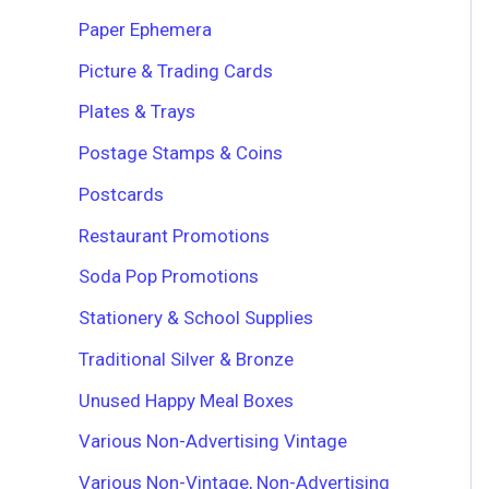
Paper Ephemera
Picture & Trading Cards
Plates & Trays
Postage Stamps & Coins
Postcards
Restaurant Promotions
Soda Pop Promotions
Stationery & School Supplies
Traditional Silver & Bronze
Unused Happy Meal Boxes
Various Non-Advertising Vintage
Various Non-Vintage, Non-Advertising