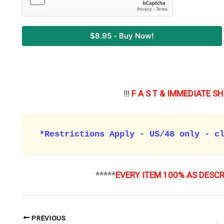
$8.95 - Buy Now!
!!!
F A S T & IMMEDIATE SH
*Restrictions Apply - US/48 only - c
*****
EVERY ITEM 100% AS DESC
PREVIOUS