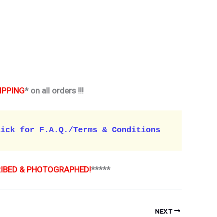
IPPING
* on all orders !!!
lick for F.A.Q./Terms & Conditions 
RIBED & PHOTOGRAPHED!
*****
NEXT