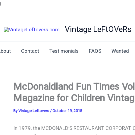
!
Vintage LeFtOVeRs
bout
Contact
Testimonials
FAQS
Wanted
McDonaldland Fun Times Vol
Magazine for Children Vintag
By
Vintage Leftovers
/
October 19, 2015
In 1979, the MCDONALD’S RESTAURANT CORPORATIO