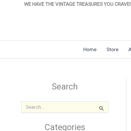
Skip
WE HAVE THE VINTAGE TREASURES YOU CRAVE!
to
content
Home
Store
A
Search
S
e
a
r
Categories
c