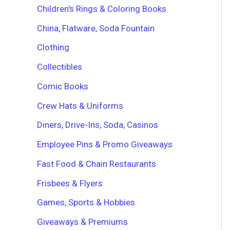
Children's Rings & Coloring Books
China, Flatware, Soda Fountain
Clothing
Collectibles
Comic Books
Crew Hats & Uniforms
Diners, Drive-Ins, Soda, Casinos
Employee Pins & Promo Giveaways
Fast Food & Chain Restaurants
Frisbees & Flyers
Games, Sports & Hobbies
Giveaways & Premiums