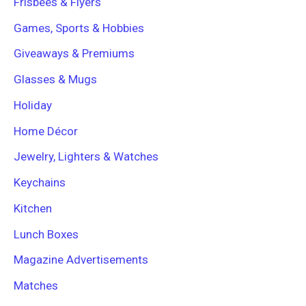
Frisbees & Flyers
Games, Sports & Hobbies
Giveaways & Premiums
Glasses & Mugs
Holiday
Home Décor
Jewelry, Lighters & Watches
Keychains
Kitchen
Lunch Boxes
Magazine Advertisements
Matches