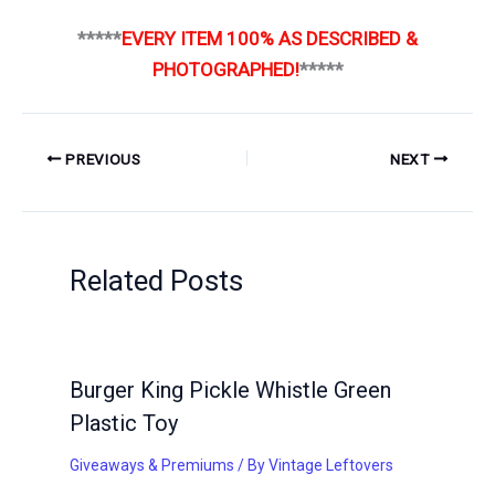
*****
EVERY ITEM 100% AS DESCRIBED &
PHOTOGRAPHED!
*****
PREVIOUS
NEXT
Related Posts
Burger King Pickle Whistle Green
Plastic Toy
Giveaways & Premiums
/ By
Vintage Leftovers