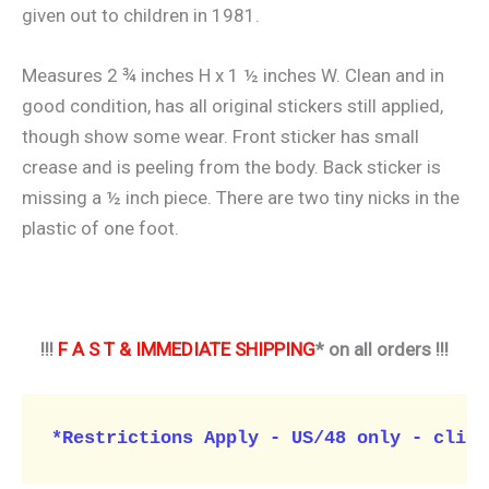
given out to children in 1981.
Measures 2 ¾ inches H x 1 ½ inches W. Clean and in
good condition, has all original stickers still applied,
though show some wear. Front sticker has small
crease and is peeling from the body. Back sticker is
missing a ½ inch piece. There are two tiny nicks in the
plastic of one foot.
!!!
F A S T & IMMEDIATE SHIPPING
* on all orders !!!
*Restrictions Apply - US/48 only - click