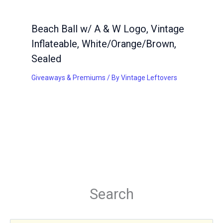
Beach Ball w/ A & W Logo, Vintage
Inflateable, White/Orange/Brown,
Sealed
Giveaways & Premiums
/ By
Vintage Leftovers
Search