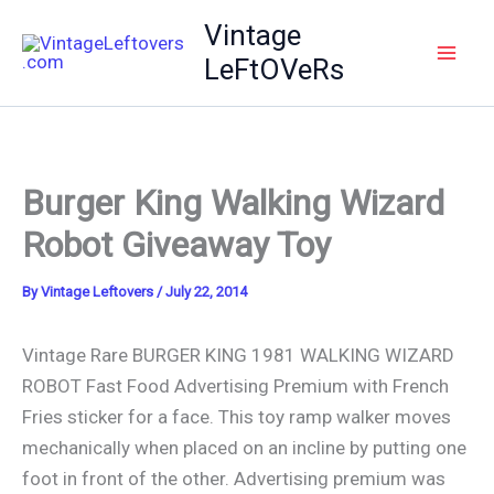
Skip
Vintage
to
LeFtOVeRs
content
Burger King Walking Wizard
Robot Giveaway Toy
By
Vintage Leftovers
/
July 22, 2014
Vintage Rare BURGER KING 1981 WALKING WIZARD
ROBOT Fast Food Advertising Premium with French
Fries sticker for a face. This toy ramp walker moves
mechanically when placed on an incline by putting one
foot in front of the other. Advertising premium was