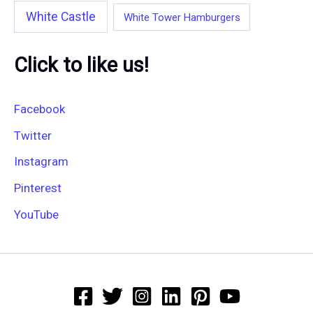
White Castle
White Tower Hamburgers
Click to like us!
Facebook
Twitter
Instagram
Pinterest
YouTube