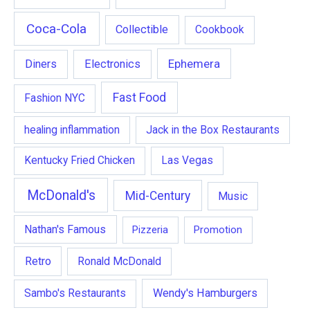
Coca-Cola
Collectible
Cookbook
Ephemera
Diners
Electronics
Fast Food
Fashion NYC
healing inflammation
Jack in the Box Restaurants
Kentucky Fried Chicken
Las Vegas
McDonald's
Mid-Century
Music
Nathan's Famous
Pizzeria
Promotion
Retro
Ronald McDonald
Wendy's Hamburgers
Sambo's Restaurants