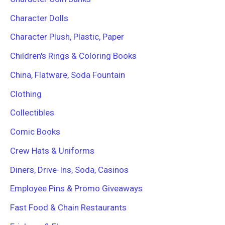
Character Dolls
Character Plush, Plastic, Paper
Children's Rings & Coloring Books
China, Flatware, Soda Fountain
Clothing
Collectibles
Comic Books
Crew Hats & Uniforms
Diners, Drive-Ins, Soda, Casinos
Employee Pins & Promo Giveaways
Fast Food & Chain Restaurants