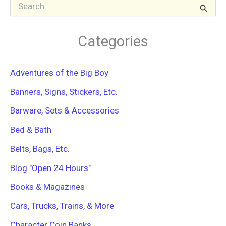
S
e
a
r
Categories
c
h
f
Adventures of the Big Boy
o
r
Banners, Signs, Stickers, Etc.
:
Barware, Sets & Accessories
Bed & Bath
Belts, Bags, Etc.
Blog "Open 24 Hours"
Books & Magazines
Cars, Trucks, Trains, & More
Character Coin Banks