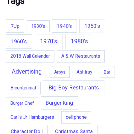
Tags
1950's
7Up
1940's
1930's
1970's
1980's
1960's
2018 Wall Calendar
A & W Restaurants
Advertising
Ashtray
Arbys
Bar
Big Boy Restaurants
Bicentennial
Burger King
Burger Chef
Carl's Jr Hamburgers
cell phone
Character Doll
Christmas Santa