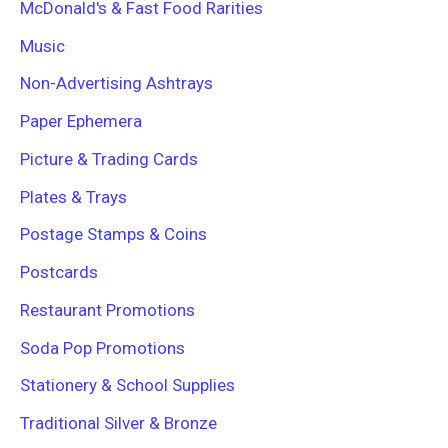
McDonald's & Fast Food Rarities
Music
Non-Advertising Ashtrays
Paper Ephemera
Picture & Trading Cards
Plates & Trays
Postage Stamps & Coins
Postcards
Restaurant Promotions
Soda Pop Promotions
Stationery & School Supplies
Traditional Silver & Bronze