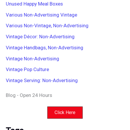
Unused Happy Meal Boxes
Various Non-Advertising Vintage
Various Non-Vintage, Non-Advertising
Vintage Décor: Non-Advertising
Vintage Handbags, Non-Advertising
Vintage Non-Advertising
Vintage Pop Culture
Vintage Serving: Non-Advertising
Blog - Open 24 Hours
Click Here