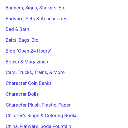
r
Banners, Signs, Stickers, Etc.
:
Barware, Sets & Accessories
Bed & Bath
Belts, Bags, Etc.
Blog "Open 24 Hours"
Books & Magazines
Cars, Trucks, Trains, & More
Character Coin Banks
Character Dolls
Character Plush, Plastic, Paper
Children's Rings & Coloring Books
China, Flatware, Soda Fountain