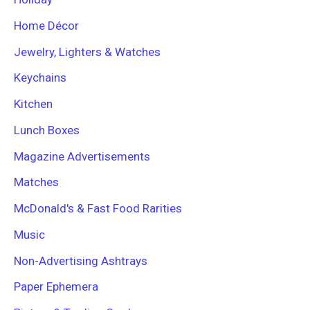
Home Décor
Jewelry, Lighters & Watches
Keychains
Kitchen
Lunch Boxes
Magazine Advertisements
Matches
McDonald's & Fast Food Rarities
Music
Non-Advertising Ashtrays
Paper Ephemera