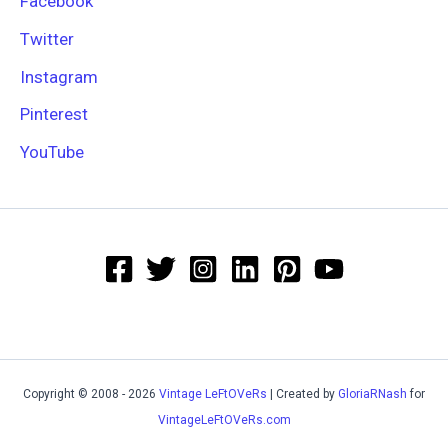
Facebook
Twitter
Instagram
Pinterest
YouTube
Copyright © 2008 - 2026
Vintage LeFtOVeRs
| Created by
GloriaRNash
for
VintageLeFtOVeRs.com