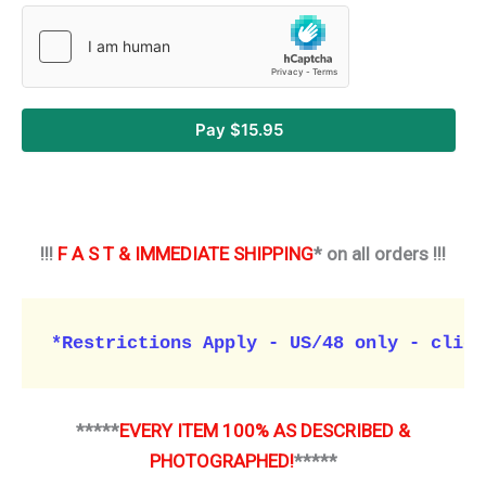
Pay $15.95
!!!
F A S T & IMMEDIATE SHIPPING
* on all orders !!!
*Restrictions Apply - US/48 only - click
*****
EVERY ITEM 100% AS DESCRIBED &
PHOTOGRAPHED!
*****