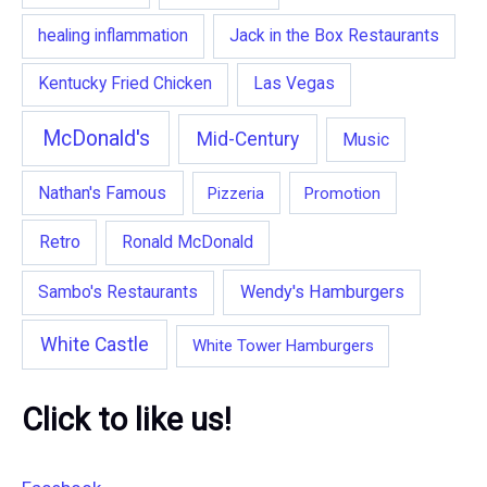
healing inflammation
Jack in the Box Restaurants
Kentucky Fried Chicken
Las Vegas
McDonald's
Mid-Century
Music
Nathan's Famous
Pizzeria
Promotion
Retro
Ronald McDonald
Wendy's Hamburgers
Sambo's Restaurants
White Castle
White Tower Hamburgers
Click to like us!