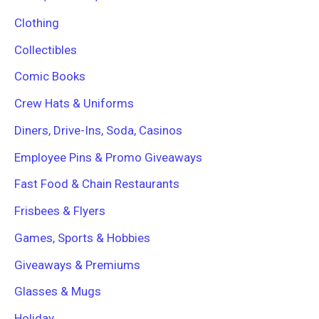
Clothing
Collectibles
Comic Books
Crew Hats & Uniforms
Diners, Drive-Ins, Soda, Casinos
Employee Pins & Promo Giveaways
Fast Food & Chain Restaurants
Frisbees & Flyers
Games, Sports & Hobbies
Giveaways & Premiums
Glasses & Mugs
Holiday