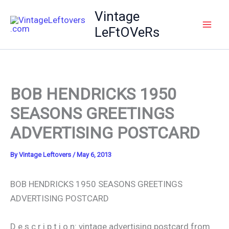
Skip
Vintage
to
LeFtOVeRs
content
BOB HENDRICKS 1950
SEASONS GREETINGS
ADVERTISING POSTCARD
By
Vintage Leftovers
/
May 6, 2013
BOB HENDRICKS 1950 SEASONS GREETINGS
ADVERTISING POSTCARD
D e s c r i p t i o n: vintage advertising postcard from