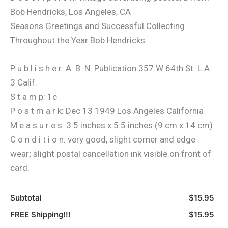
Bob Hendricks, Los Angeles, CA
Seasons Greetings and Successful Collecting
Throughout the Year Bob Hendricks
P u b l i s h e r: A. B. N. Publication 357 W 64th St. L.A.
3 Calif.
S t a m p: 1c
P o s t m a r k: Dec 13 1949 Los Angeles California
M e a s u r e s: 3.5 inches x 5.5 inches (9 cm x 14 cm)
C o n d i t i o n: very good, slight corner and edge
wear; slight postal cancellation ink visible on front of
card.
Subtotal
$15.95
FREE Shipping!!!
$15.95