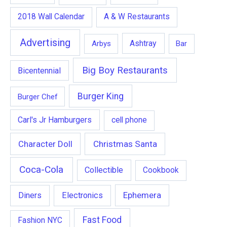
2018 Wall Calendar
A & W Restaurants
Advertising
Ashtray
Arbys
Bar
Big Boy Restaurants
Bicentennial
Burger King
Burger Chef
Carl's Jr Hamburgers
cell phone
Character Doll
Christmas Santa
Coca-Cola
Collectible
Cookbook
Ephemera
Diners
Electronics
Fast Food
Fashion NYC