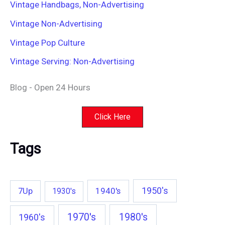
Vintage Handbags, Non-Advertising
Vintage Non-Advertising
Vintage Pop Culture
Vintage Serving: Non-Advertising
Blog - Open 24 Hours
Click Here
Tags
1950's
7Up
1940's
1930's
1970's
1980's
1960's