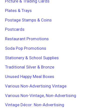
Picture & Trading Cards
Plates & Trays
Postage Stamps & Coins
Postcards
Restaurant Promotions
Soda Pop Promotions
Stationery & School Supplies
Traditional Silver & Bronze
Unused Happy Meal Boxes
Various Non-Advertising Vintage
Various Non-Vintage, Non-Advertising
Vintage Décor: Non-Advertising