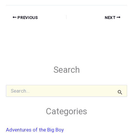
PREVIOUS
NEXT
Search
S
e
a
r
Categories
c
h
f
Adventures of the Big Boy
o