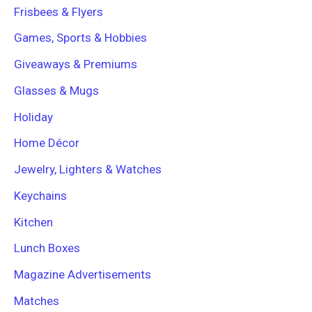
Frisbees & Flyers
Games, Sports & Hobbies
Giveaways & Premiums
Glasses & Mugs
Holiday
Home Décor
Jewelry, Lighters & Watches
Keychains
Kitchen
Lunch Boxes
Magazine Advertisements
Matches