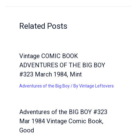
Related Posts
Vintage COMIC BOOK
ADVENTURES OF THE BIG BOY
#323 March 1984, Mint
Adventures of the Big Boy
/ By
Vintage Leftovers
Adventures of the BIG BOY #323
Mar 1984 Vintage Comic Book,
Good