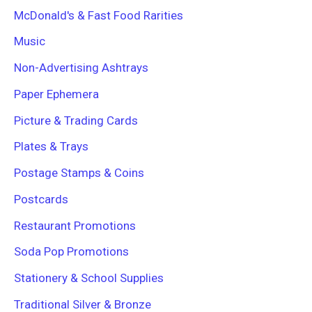
McDonald's & Fast Food Rarities
Music
Non-Advertising Ashtrays
Paper Ephemera
Picture & Trading Cards
Plates & Trays
Postage Stamps & Coins
Postcards
Restaurant Promotions
Soda Pop Promotions
Stationery & School Supplies
Traditional Silver & Bronze