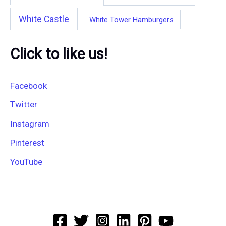
White Castle
White Tower Hamburgers
Click to like us!
Facebook
Twitter
Instagram
Pinterest
YouTube