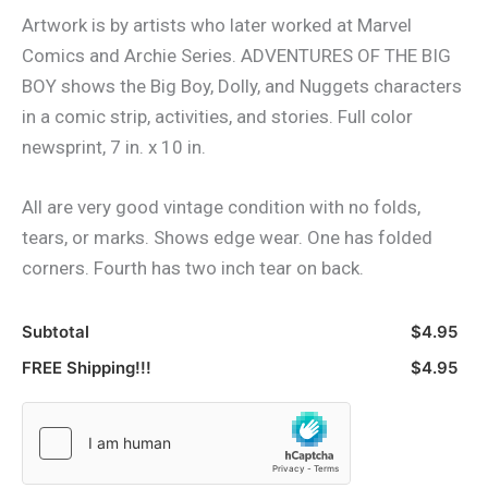
Artwork is by artists who later worked at Marvel
Comics and Archie Series. ADVENTURES OF THE BIG
BOY shows the Big Boy, Dolly, and Nuggets characters
in a comic strip, activities, and stories. Full color
newsprint, 7 in. x 10 in.
All are very good vintage condition with no folds,
tears, or marks. Shows edge wear. One has folded
corners. Fourth has two inch tear on back.
Subtotal
$4.95
FREE Shipping!!!
$4.95