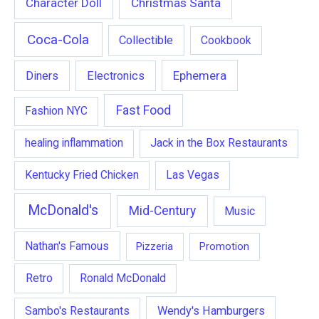
Character Doll
Christmas Santa
Coca-Cola
Collectible
Cookbook
Ephemera
Diners
Electronics
Fast Food
Fashion NYC
healing inflammation
Jack in the Box Restaurants
Kentucky Fried Chicken
Las Vegas
McDonald's
Mid-Century
Music
Nathan's Famous
Pizzeria
Promotion
Retro
Ronald McDonald
Wendy's Hamburgers
Sambo's Restaurants