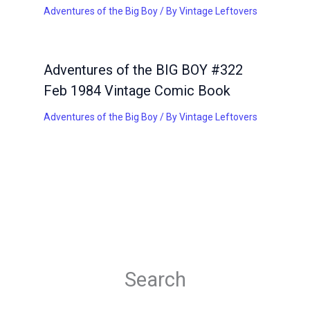
Adventures of the Big Boy
/ By
Vintage Leftovers
Adventures of the BIG BOY #322
Feb 1984 Vintage Comic Book
Adventures of the Big Boy
/ By
Vintage Leftovers
Search