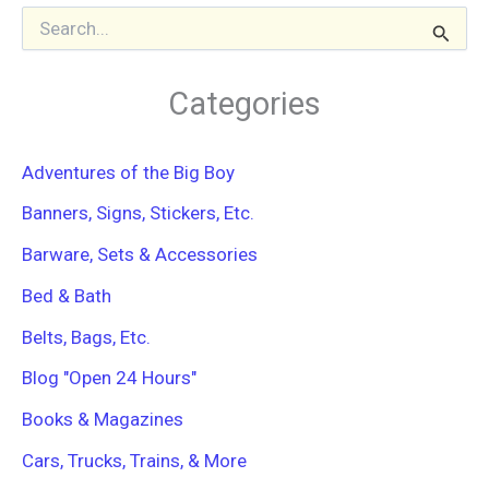
S
e
a
r
Categories
c
h
f
Adventures of the Big Boy
o
r
Banners, Signs, Stickers, Etc.
:
Barware, Sets & Accessories
Bed & Bath
Belts, Bags, Etc.
Blog "Open 24 Hours"
Books & Magazines
Cars, Trucks, Trains, & More