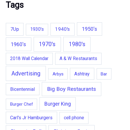
Tags
1950's
7Up
1940's
1930's
1970's
1980's
1960's
2018 Wall Calendar
A & W Restaurants
Advertising
Ashtray
Arbys
Bar
Big Boy Restaurants
Bicentennial
Burger King
Burger Chef
Carl's Jr Hamburgers
cell phone