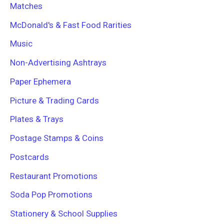
Matches
McDonald's & Fast Food Rarities
Music
Non-Advertising Ashtrays
Paper Ephemera
Picture & Trading Cards
Plates & Trays
Postage Stamps & Coins
Postcards
Restaurant Promotions
Soda Pop Promotions
Stationery & School Supplies