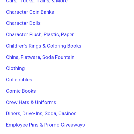
Cars, Trucks, Trains, & More
Character Coin Banks
Character Dolls
Character Plush, Plastic, Paper
Children's Rings & Coloring Books
China, Flatware, Soda Fountain
Clothing
Collectibles
Comic Books
Crew Hats & Uniforms
Diners, Drive-Ins, Soda, Casinos
Employee Pins & Promo Giveaways