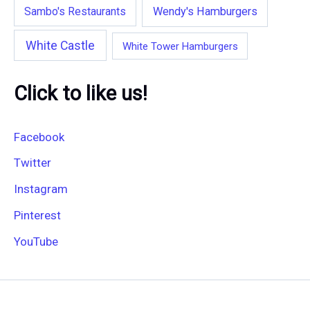
Wendy's Hamburgers
Sambo's Restaurants
White Castle
White Tower Hamburgers
Click to like us!
Facebook
Twitter
Instagram
Pinterest
YouTube