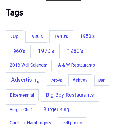
Tags
1950's
7Up
1940's
1930's
1970's
1980's
1960's
2018 Wall Calendar
A & W Restaurants
Advertising
Ashtray
Arbys
Bar
Big Boy Restaurants
Bicentennial
Burger King
Burger Chef
Carl's Jr Hamburgers
cell phone