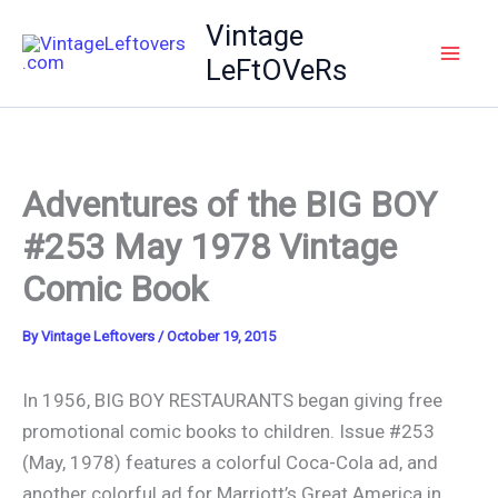
Skip
Vintage
to
LeFtOVeRs
content
Adventures of the BIG BOY
#253 May 1978 Vintage
Comic Book
By
Vintage Leftovers
/
October 19, 2015
In 1956, BIG BOY RESTAURANTS began giving free
promotional comic books to children. Issue #253
(May, 1978) features a colorful Coca-Cola ad, and
another colorful ad for Marriott’s Great America in