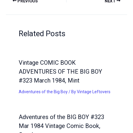
PREVIOUS
NEXT
Related Posts
Vintage COMIC BOOK
ADVENTURES OF THE BIG BOY
#323 March 1984, Mint
Adventures of the Big Boy
/ By
Vintage Leftovers
Adventures of the BIG BOY #323
Mar 1984 Vintage Comic Book,