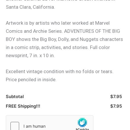
Santa Clara, California.
Artwork is by artists who later worked at Marvel
Comics and Archie Series. ADVENTURES OF THE BIG
BOY shows the Big Boy, Dolly, and Nuggets characters
in a comic strip, activities, and stories. Full color
newsprint, 7 in. x 10 in.
Excellent vintage condition with no folds or tears.
Price penciled in inside.
Subtotal
$7.95
FREE Shipping!!!
$7.95