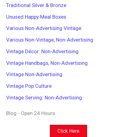
Traditional Silver & Bronze
Unused Happy Meal Boxes
Various Non-Advertising Vintage
Various Non-Vintage, Non-Advertising
Vintage Décor: Non-Advertising
Vintage Handbags, Non-Advertising
Vintage Non-Advertising
Vintage Pop Culture
Vintage Serving: Non-Advertising
Blog - Open 24 Hours
Click Here