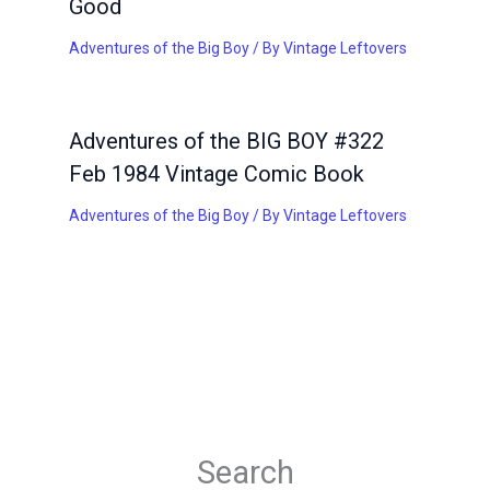
Good
Adventures of the Big Boy
/ By
Vintage Leftovers
Adventures of the BIG BOY #322
Feb 1984 Vintage Comic Book
Adventures of the Big Boy
/ By
Vintage Leftovers
Search