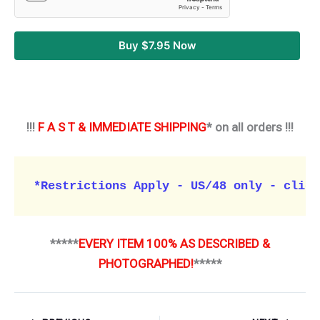
Buy $7.95 Now
!!!
F A S T & IMMEDIATE SHIPPING
* on all orders !!!
*Restrictions Apply - US/48 only - click
*****
EVERY ITEM 100% AS DESCRIBED &
PHOTOGRAPHED!
*****