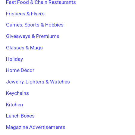
Fast Food & Chain Restaurants
Frisbees & Flyers
Games, Sports & Hobbies
Giveaways & Premiums
Glasses & Mugs
Holiday
Home Décor
Jewelry, Lighters & Watches
Keychains
Kitchen
Lunch Boxes
Magazine Advertisements