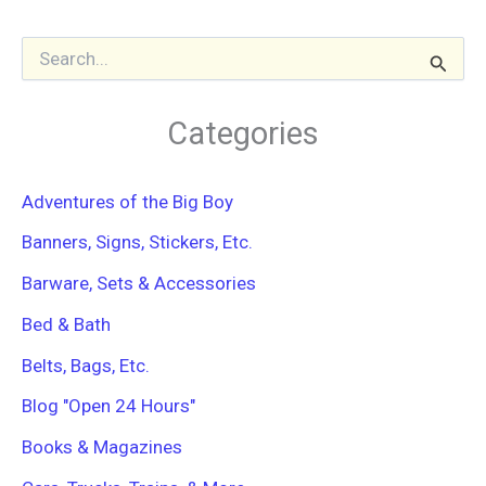
S
e
a
r
Categories
c
h
f
Adventures of the Big Boy
o
r
Banners, Signs, Stickers, Etc.
:
Barware, Sets & Accessories
Bed & Bath
Belts, Bags, Etc.
Blog "Open 24 Hours"
Books & Magazines