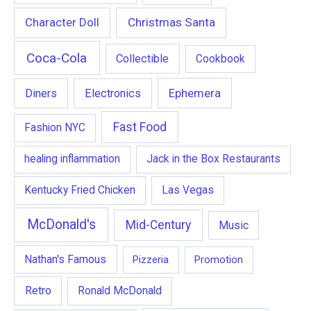
Character Doll
Christmas Santa
Coca-Cola
Collectible
Cookbook
Ephemera
Diners
Electronics
Fast Food
Fashion NYC
healing inflammation
Jack in the Box Restaurants
Kentucky Fried Chicken
Las Vegas
McDonald's
Mid-Century
Music
Nathan's Famous
Pizzeria
Promotion
Retro
Ronald McDonald