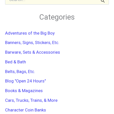
e
a
r
Categories
c
h
f
Adventures of the Big Boy
o
r
Banners, Signs, Stickers, Etc.
:
Barware, Sets & Accessories
Bed & Bath
Belts, Bags, Etc.
Blog "Open 24 Hours"
Books & Magazines
Cars, Trucks, Trains, & More
Character Coin Banks