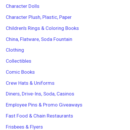
Character Dolls
Character Plush, Plastic, Paper
Children's Rings & Coloring Books
China, Flatware, Soda Fountain
Clothing
Collectibles
Comic Books
Crew Hats & Uniforms
Diners, Drive-Ins, Soda, Casinos
Employee Pins & Promo Giveaways
Fast Food & Chain Restaurants
Frisbees & Flyers