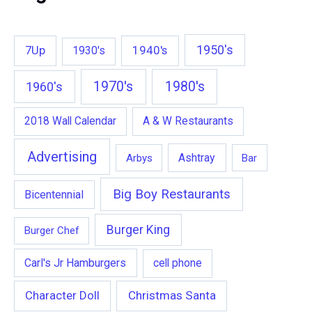
1950's
7Up
1940's
1930's
1970's
1980's
1960's
2018 Wall Calendar
A & W Restaurants
Advertising
Ashtray
Arbys
Bar
Big Boy Restaurants
Bicentennial
Burger King
Burger Chef
Carl's Jr Hamburgers
cell phone
Character Doll
Christmas Santa