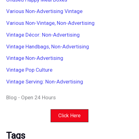
Various Non-Advertising Vintage
Various Non-Vintage, Non-Advertising
Vintage Décor: Non-Advertising
Vintage Handbags, Non-Advertising
Vintage Non-Advertising
Vintage Pop Culture
Vintage Serving: Non-Advertising
Blog - Open 24 Hours
Click Here
Tags