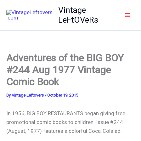
Skip
Vintage
to
LeFtOVeRs
content
Adventures of the BIG BOY
#244 Aug 1977 Vintage
Comic Book
By
Vintage Leftovers
/
October 19, 2015
In 1956, BIG BOY RESTAURANTS began giving free
promotional comic books to children. Issue #244
(August, 1977) features a colorful Coca-Cola ad.