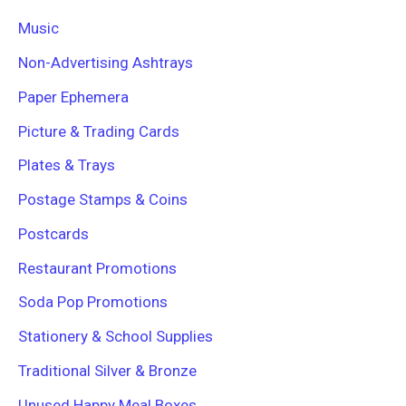
Music
Non-Advertising Ashtrays
Paper Ephemera
Picture & Trading Cards
Plates & Trays
Postage Stamps & Coins
Postcards
Restaurant Promotions
Soda Pop Promotions
Stationery & School Supplies
Traditional Silver & Bronze
Unused Happy Meal Boxes