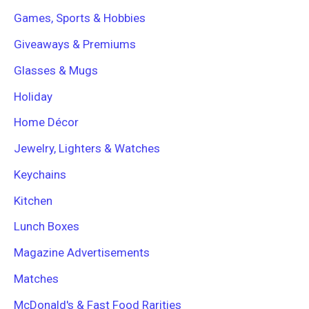
Games, Sports & Hobbies
Giveaways & Premiums
Glasses & Mugs
Holiday
Home Décor
Jewelry, Lighters & Watches
Keychains
Kitchen
Lunch Boxes
Magazine Advertisements
Matches
McDonald's & Fast Food Rarities