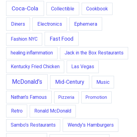
Coca-Cola
Collectible
Cookbook
Ephemera
Diners
Electronics
Fast Food
Fashion NYC
healing inflammation
Jack in the Box Restaurants
Kentucky Fried Chicken
Las Vegas
McDonald's
Mid-Century
Music
Nathan's Famous
Pizzeria
Promotion
Retro
Ronald McDonald
Wendy's Hamburgers
Sambo's Restaurants