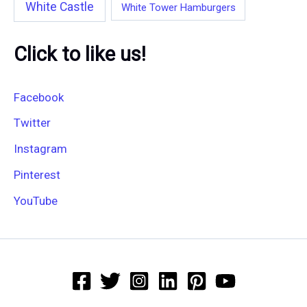
White Castle
White Tower Hamburgers
Click to like us!
Facebook
Twitter
Instagram
Pinterest
YouTube